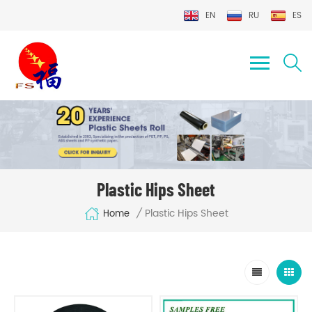
EN
RU
ES
Plastic Hips Sheet
Plastic Hips Sheet
/
Home