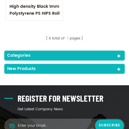
High density Black 1mm
Polystyrene PS HIPS Roll
Plastic Embossed Sheet
A total of
1
pages
Categories
New Products
REGISTER FOR NEWSLETTER
Get Latest Company News