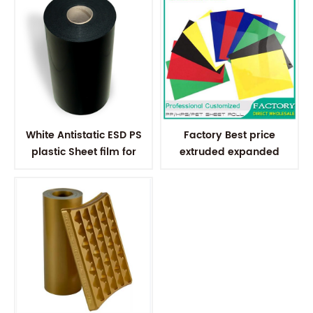
White Antistatic ESD PS
Factory Best price
plastic Sheet film for
extruded expanded
Electronic Components
polystyrene plastic sheet
for vacuum forming