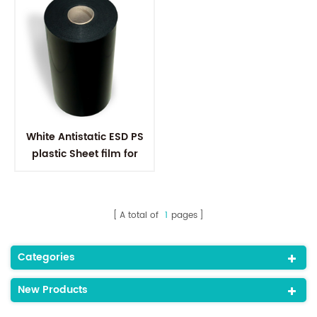
White Antistatic ESD PS
plastic Sheet film for
Electronic Components
A total of
1
pages
Categories
New Products