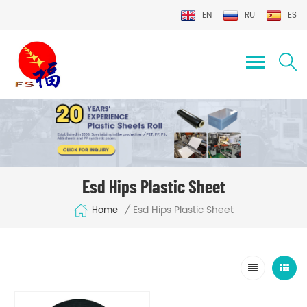
EN
RU
ES
Esd Hips Plastic Sheet
Esd Hips Plastic Sheet
/
Home