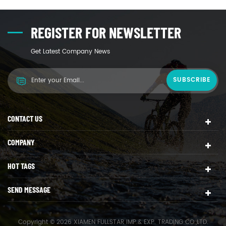
REGISTER FOR NEWSLETTER
Get Latest Company News
CONTACT US
COMPANY
HOT TAGS
SEND MESSAGE
Copyright © 2026 XIAMEN FULLSTAR IMP.& EXP. TRADING CO.,LTD.