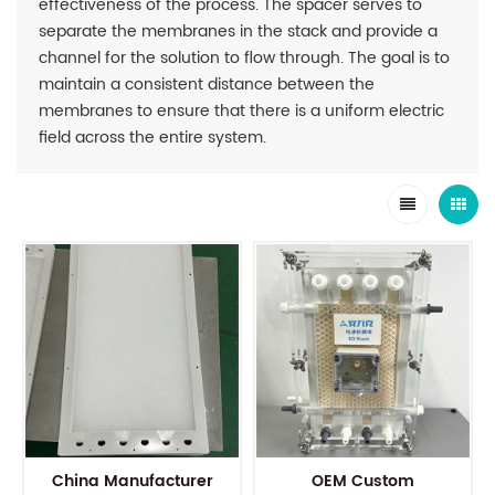
effectiveness of the process. The spacer serves to
separate the membranes in the stack and provide a
channel for the solution to flow through. The goal is to
maintain a consistent distance between the
membranes to ensure that there is a uniform electric
field across the entire system.
China Manufacturer
OEM Custom