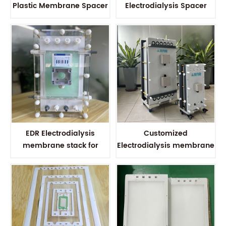
Plastic Membrane Spacer
Electrodialysis Spacer
For Water Solution
Membrane Spacer for
Wastewater treatment
EDR Electrodialysis
Customized
membrane stack for
Electrodialysis membrane
Water treatment
stack for Water solution