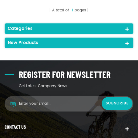
A total of
1
pages
Categories
New Products
REGISTER FOR NEWSLETTER
Get Latest Company News
CONTACT US