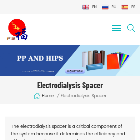
EN
RU
ES
Electrodialysis Spacer
Electrodialysis Spacer
/
Home
The electrodialysis spacer is a critical component of
the system because it determines the efficiency and