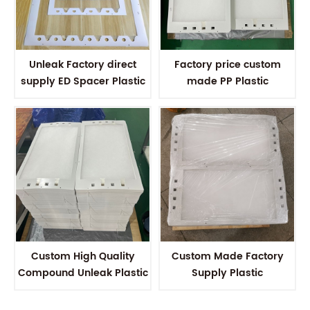
Unleak Factory direct
Factory price custom
supply ED Spacer Plastic
made PP Plastic
Electrodialysis Spacer For
Electrodialysis spacer for
EDR membrane stack
Electrodialysis membrane
stack
Custom High Quality
Custom Made Factory
Compound Unleak Plastic
Supply Plastic
Electrodialysis Spacer For
Electrodialysis Spacer For
Electrodialysis Stack
Electrodialysis system