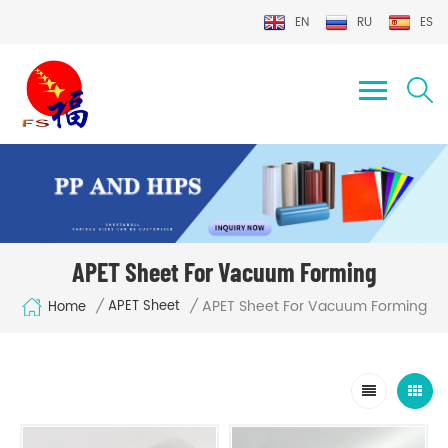
EN
RU
ES
APET Sheet For Vacuum Forming
APET Sheet For Vacuum Forming
/
/
APET Sheet
Home