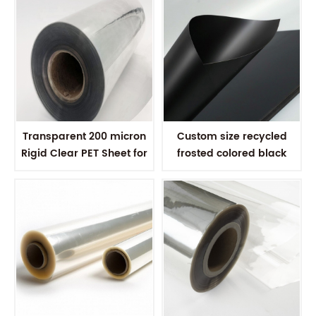
Transparent 200 micron
Custom size recycled
Rigid Clear PET Sheet for
frosted colored black
vacuum forming
plastic PET sheet for
thermoforming