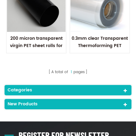
200 micron transparent
0.3mm clear Transparent
virgin PET sheet rolls for
Thermoforming PET
thermoforming
plastic Sheet for plastic
boxes
A total of
1
pages
Categories
New Products
REGISTER FOR NEWSLETTER