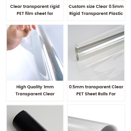
Clear transparent rigid
Custom size Clear 0.5mm
PET film sheet for
Rigid Transparent Plastic
thermoforming
PET sheet
High Quality 1mm
0.5mm transparent Clear
Transparent Clear
PET Sheet Rolls For
Thermoformable Plastic
Vacuum Forming
PET Roll Sheet For Vacuum
Forming