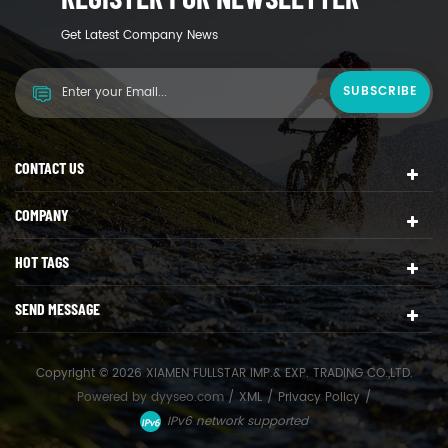
Get Latest Company News
CONTACT US
COMPANY
HOT TAGS
SEND MESSAGE
Copyright © 2026 XIAMEN FULLSTAR IMP.& EXP. TRADING CO.,LTD.
Powered by
dyyseo.com
/
XML
/
Privacy Policy
/
IPv6 network supported