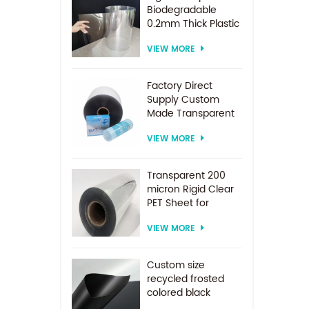
Biodegradable
0.2mm Thick Plastic
PET Sheet Roll
VIEW MORE
Factory Direct
Supply Custom
Made Transparent
PET Roll Clear
VIEW MORE
Plastic Sheet For
Vacuum Forming
Transparent 200
micron Rigid Clear
PET Sheet for
vacuum forming
VIEW MORE
Custom size
recycled frosted
colored black
plastic PET sheet for