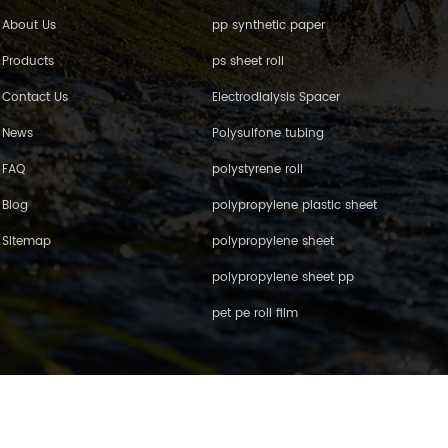
About Us
pp synthetic paper
Products
ps sheet roll
Contact Us
Electrodialysis Spacer
News
Polysulfone tubing
FAQ
polystyrene roll
Blog
polypropylene plastic sheet
Sitemap
polypropylene sheet
polypropylene sheet pp
pet pe roll film