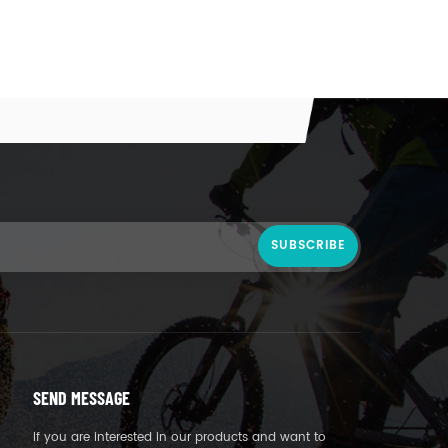
SEND MESSAGE
If you are interested in our products and want to