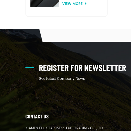
VIEW MORE
thermoforming
REGISTER FOR NEWSLETTER
Get Latest Company News
CONTACT US
XIAMEN FULLSTAR IMP.& EXP. TRADING CO.,LTD.