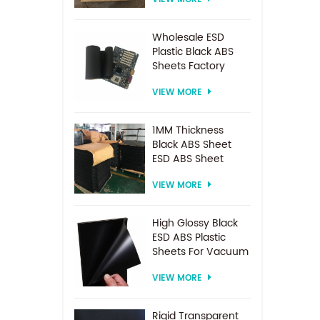
Spacer For
Electrodialysis
system
Wholesale ESD
Plastic Black ABS
Sheets Factory
Price For
VIEW MORE
Thermoforming
1MM Thickness
Black ABS Sheet
ESD ABS Sheet
VIEW MORE
High Glossy Black
ESD ABS Plastic
Sheets For Vacuum
Forming
VIEW MORE
Rigid Transparent