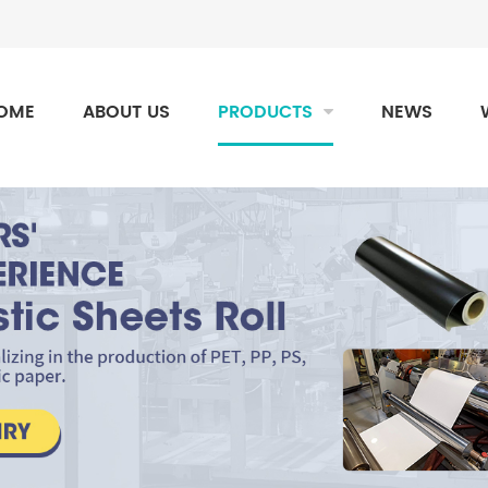
OME
ABOUT US
PRODUCTS
NEWS