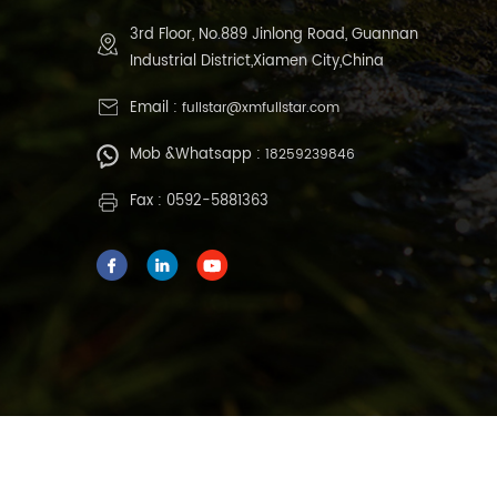
3rd Floor, No.889 Jinlong Road, Guannan
Industrial District,Xiamen City,China
Email :
fullstar@xmfullstar.com
Mob &Whatsapp :
18259239846
Fax : 0592-5881363