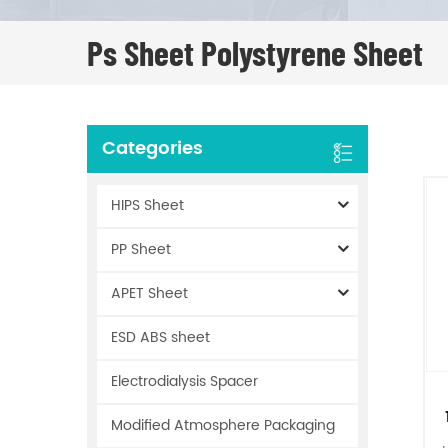
Ps Sheet Polystyrene Sheet
Categories
HIPS Sheet
PP Sheet
APET Sheet
ESD ABS sheet
Electrodialysis Spacer
Modified Atmosphere Packaging