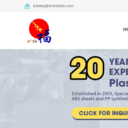
fullstar@xmfullstar.com
H