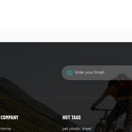
COMPANY
HOT TAGS
Home
pet plastic sheet