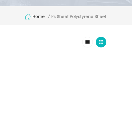
Home
Ps Sheet Polystyrene Sheet
/