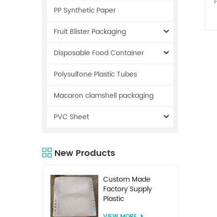
PP Synthetic Paper
Fruit Blister Packaging
Disposable Food Container
s
Polysulfone Plastic Tubes
Macaron clamshell packaging
PVC Sheet
a
New Products
Custom Made
Factory Supply
Plastic
Electrodialysis
VIEW MORE