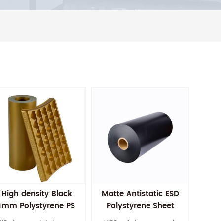
High density Black
Matte Antistatic ESD
1mm Polystyrene PS
Polystyrene Sheet
HIPS Roll Plastic
HIPS Plastic Sheets