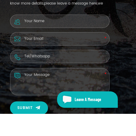
know more details,please leave a message here,we
will reply you as soon as we can.
Leave A Message
SUBMIT