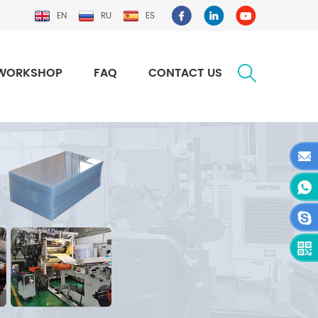
EN
RU
ES
WORKSHOP
FAQ
CONTACT US