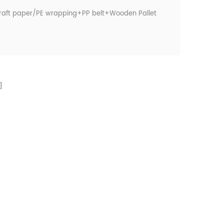
raft paper/PE wrapping+PP belt+Wooden Pallet