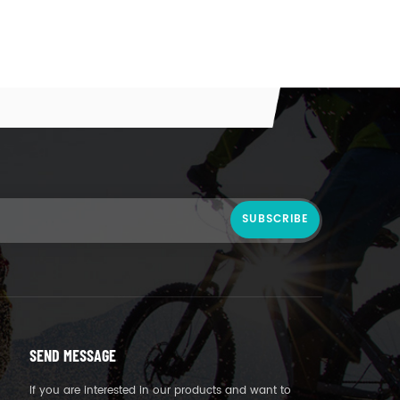
SEND MESSAGE
If you are interested in our products and want to