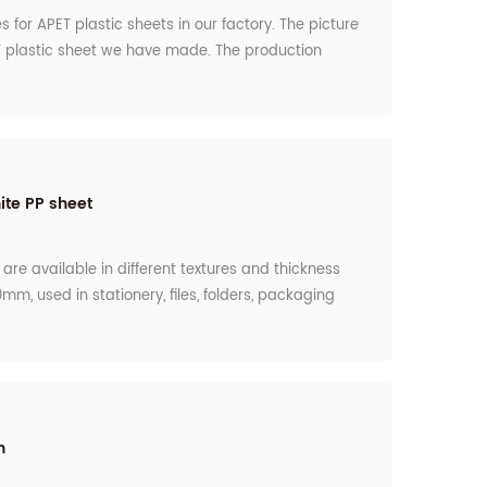
s for APET plastic sheets in our factory. The picture
 plastic sheet we have made. The production
nth. Also, we have the Dust- free workshop for the
or the food grade request by the customers.
ite PP sheet
are available in different textures and thickness
mm, used in stationery, files, folders, packaging
ng plastic disposable containers, ice cream cups,
nd many others. so we use the roller to control the
uest by the customers.
h