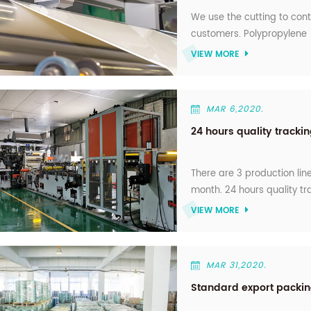
We use the cutting to con
customers. Polypropylene (
1000MM).usd for different
VIEW MORE
MAR 6,2020.
24 hours quality trackin
There are 3 production lin
month. 24 hours quality tr
VIEW MORE
MAR 31,2020.
Standard export packi