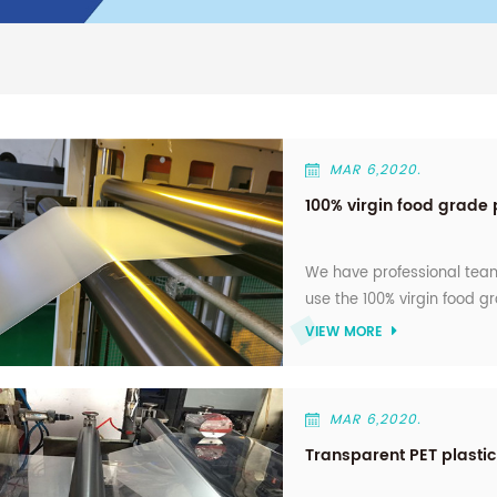
MAR 6,2020.
100% virgin food grade 
We have professional team
use the 100% virgin food gr
VIEW MORE
MAR 6,2020.
Transparent PET plastic