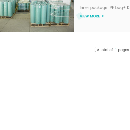
Inner package :PE bag+ K
VIEW MORE
A total of
1
pages