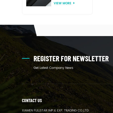
VIEW MORE
thermoforming
REGISTER FOR NEWSLETTER
Get Latest Company News
CONTACT US
XIAMEN FULLSTAR IMP.& EXP. TRADING CO.,LTD.