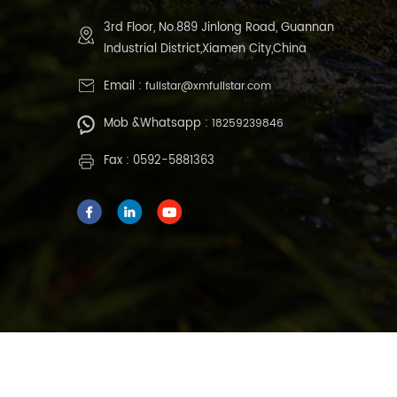
3rd Floor, No.889 Jinlong Road, Guannan
Industrial District,Xiamen City,China
Email :
fullstar@xmfullstar.com
Mob &Whatsapp :
18259239846
Fax : 0592-5881363