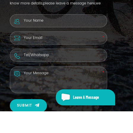
know more details,please leave a message here,we
will reply you as soon as we can.
Leave A Message
SUBMIT