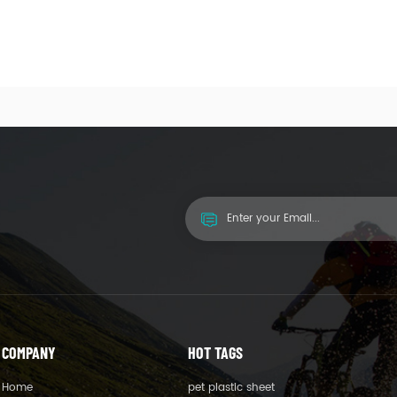
COMPANY
HOT TAGS
Home
pet plastic sheet