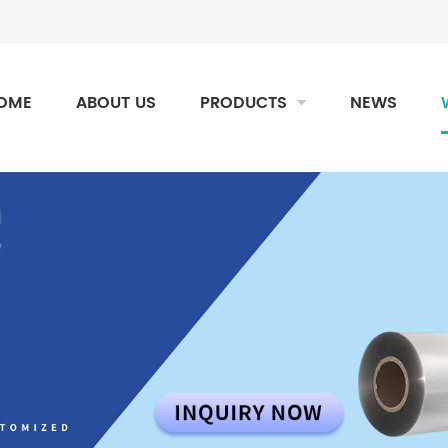
OME
ABOUT US
PRODUCTS
NEWS