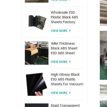
Spacer For
Electrodialysis
system
Wholesale ESD
Plastic Black ABS
Sheets Factory
Price For
VIEW MORE
Thermoforming
1MM Thickness
Black ABS Sheet
ESD ABS Sheet
VIEW MORE
High Glossy Black
ESD ABS Plastic
Sheets For Vacuum
Forming
VIEW MORE
Rigid Transparent