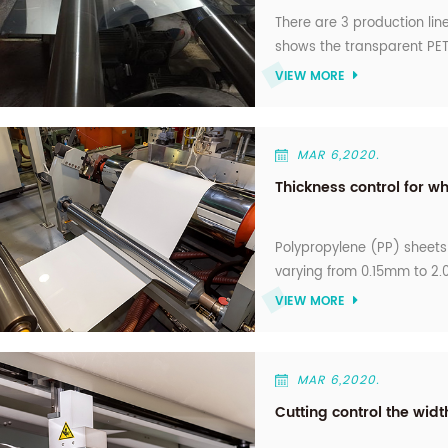
There are 3 production line
shows the transparent PET
supply is 2000 tone per mo
VIEW MORE
production, Nice choice f
MAR 6,2020.
Thickness control for wh
Polypropylene (PP) sheets 
varying from 0.15mm to 2.0
thermoforming for produci
VIEW MORE
curd cups, plastic boxes a
thickness to meet the req
MAR 6,2020.
Cutting control the widt