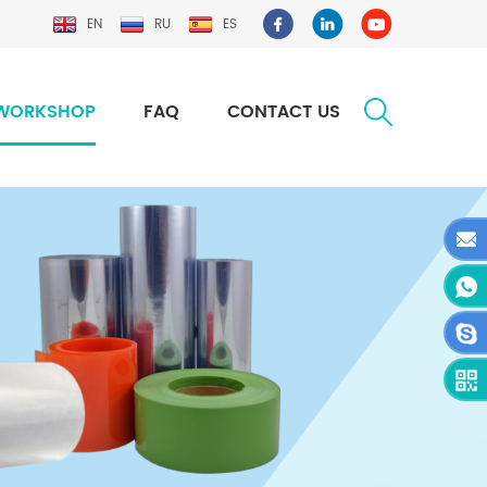
EN
RU
ES
WORKSHOP
FAQ
CONTACT US