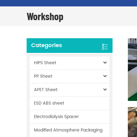
Workshop
Categories
HIPS Sheet
PP Sheet
APET Sheet
ESD ABS sheet
Electrodialysis Spacer
Modified Atmosphere Packaging