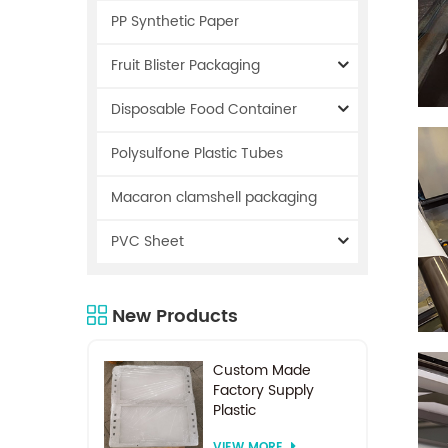
PP Synthetic Paper
Fruit Blister Packaging
Disposable Food Container
Polysulfone Plastic Tubes
Macaron clamshell packaging
PVC Sheet
New Products
Custom Made
Factory Supply
Plastic
Electrodialysis
VIEW MORE