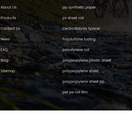
About Us
pp synthetic paper
Products
ps sheet roll
Contact Us
Electrodialysis Spacer
News
Polysulfone tubing
FAQ
polystyrene roll
Blog
polypropylene plastic sheet
Sitemap
polypropylene sheet
polypropylene sheet pp
pet pe roll film