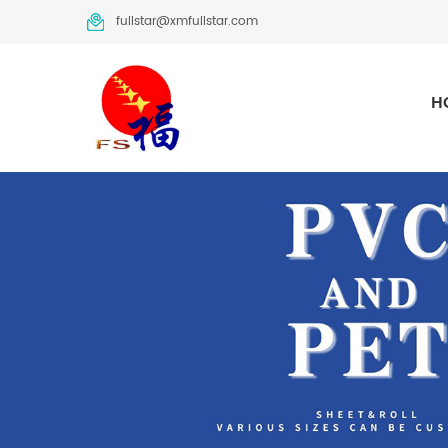
fullstar@xmfullstar.com
H