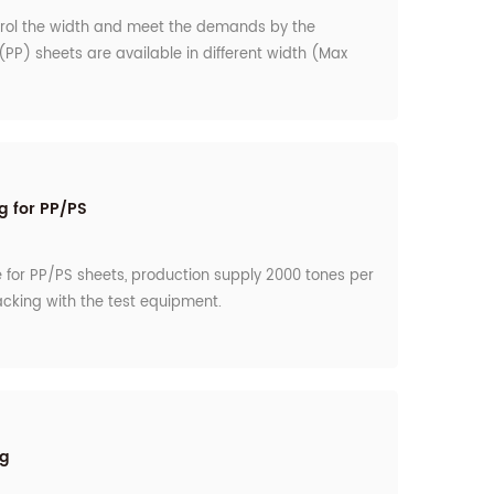
trol the width and meet the demands by the
PP) sheets are available in different width (Max
 packaging.
g for PP/PS
e for PP/PS sheets, production supply 2000 tones per
acking with the test equipment.
ng