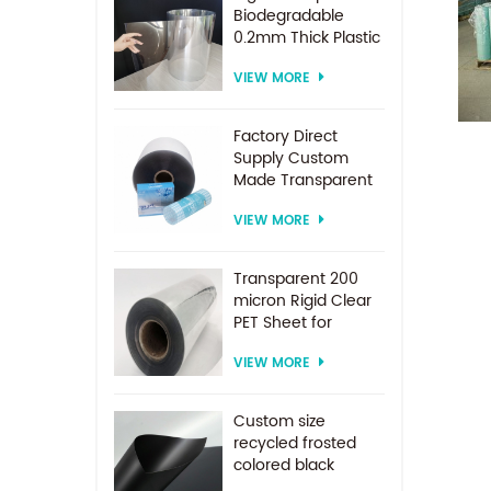
Biodegradable
0.2mm Thick Plastic
PET Sheet Roll
VIEW MORE
Factory Direct
Supply Custom
Made Transparent
PET Roll Clear
VIEW MORE
Plastic Sheet For
Vacuum Forming
Transparent 200
micron Rigid Clear
PET Sheet for
vacuum forming
VIEW MORE
Custom size
recycled frosted
colored black
plastic PET sheet for