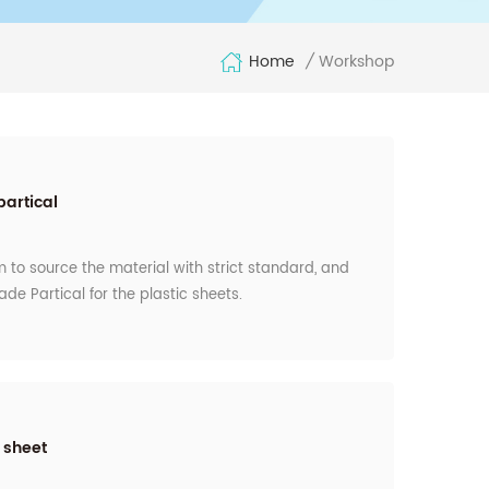
Home
Workshop
/
partical
 to source the material with strict standard, and
ade Partical for the plastic sheets.
 sheet