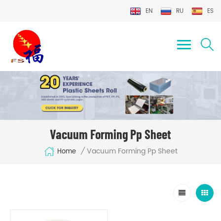
EN
RU
ES
Vacuum Forming Pp Sheet
Vacuum Forming Pp Sheet
/
Home