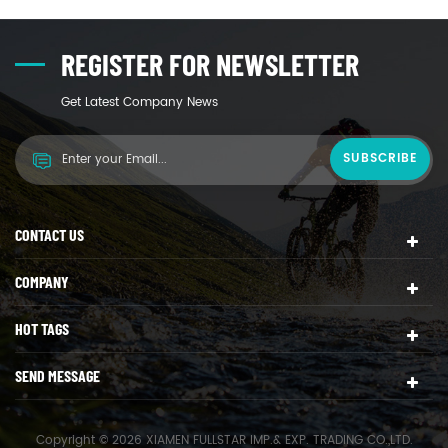
REGISTER FOR NEWSLETTER
Get Latest Company News
CONTACT US
COMPANY
HOT TAGS
SEND MESSAGE
Copyright © 2026 XIAMEN FULLSTAR IMP.& EXP. TRADING CO.,LTD.