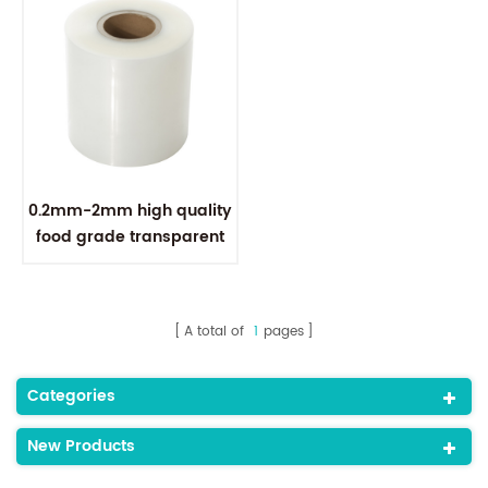
0.2mm-2mm high quality
food grade transparent
polypropylene pp plastic
sheet
A total of
1
pages
Categories
New Products