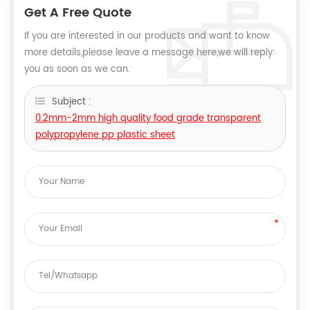
Get A Free Quote
If you are interested in our products and want to know
more details,please leave a message here,we will reply
you as soon as we can.
Subject :
0.2mm-2mm high quality food grade transparent
polypropylene pp plastic sheet