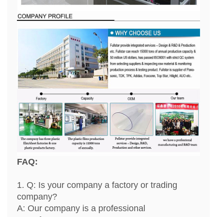
FAQ:
1. Q: Is your company a factory or trading
company?
A: Our company is a professional