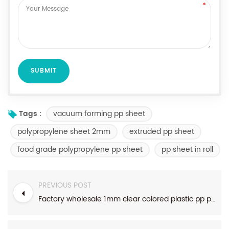
vacuum forming pp sheet
Tags :
polypropylene sheet 2mm
extruded pp sheet
food grade polypropylene pp sheet
pp sheet in roll
PREVIOUS POST
Factory wholesale 1mm clear colored plastic pp polypropylene sheet