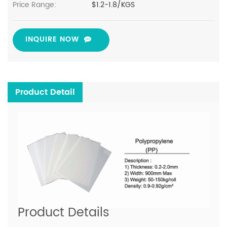
Price Range:
$1.2-1.8/KGS
INQUIRE NOW
Product Detail
Product Details