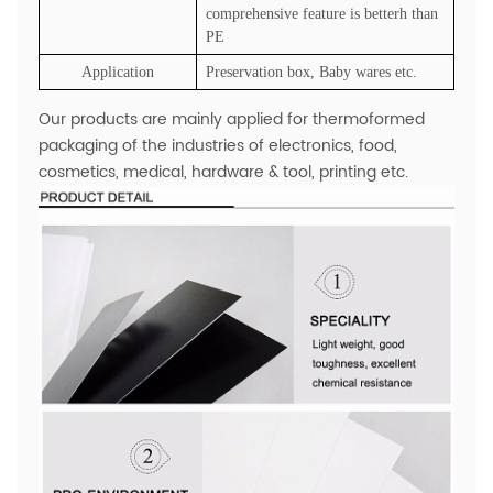
comprehensive feature is betterh than
PE
Application
Preservation box, Baby wares etc.
Our products are mainly applied for thermoformed
packaging of the industries of electronics, food,
cosmetics, medical, hardware & tool, printing etc.