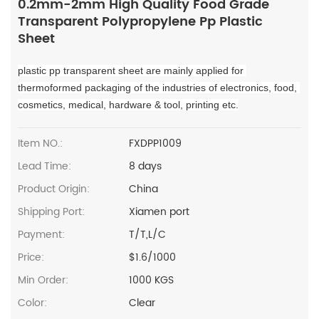
0.2mm-2mm High Quality Food Grade
Transparent Polypropylene Pp Plastic
Sheet
plastic pp transparent sheet are mainly applied for 
thermoformed packaging of the industries of electronics, food, 
cosmetics, medical, hardware & tool, printing etc.
Item NO.:
FXDPP1009
Lead Time:
8 days
Product Origin:
China
Shipping Port:
Xiamen port
Payment:
T/T,L/C
Price:
$1.6/1000
Min Order:
1000 KGS
Color:
Clear