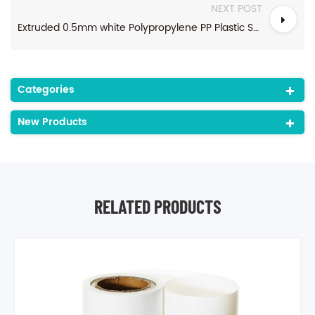
NEXT POST
Extruded 0.5mm white Polypropylene PP Plastic Sheet For food packaging
Categories
New Products
RELATED PRODUCTS