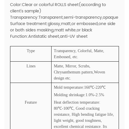
Color:Clear or colorful ROLLS sheet(according to
client's sample)
Transparency:Transparent,semi-transparency,opaque
Surface treatment:glossy,matt,or embossed,one side
or both sides masking,matt white,or black
Function:Antistatic sheet,anti-UV sheet
Type
Transparency, Colorful, Matte,
Embossed, etc.
Lines
Matte, Mirror, Scrubs,
Chrysanthemum pattern,Woven
design etc.
Mold temperature:160
℃
-220
℃
Molding shrinkage:1.0%-2.5%
Feature
Heat deflection temperature:
80
℃
-100
℃
, Good cracking
resistance, High bending fatigue life,
light weight, good toughness,
excellent chemical resistance. Its