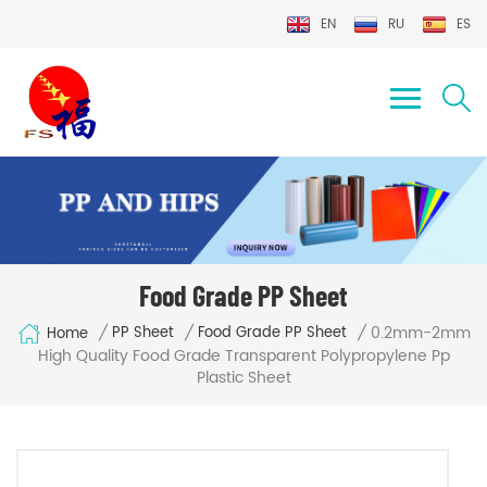
EN
RU
ES
Food Grade PP Sheet
0.2mm-2mm
/
/
/
PP Sheet
Food Grade PP Sheet
Home
High Quality Food Grade Transparent Polypropylene Pp
Plastic Sheet