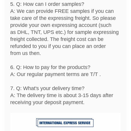
5. Q: How can I order samples?
A: We can provide FREE samples if you can
take care of the expressing freight. So please
provide your own expressing account (such
as DHL, TNT, UPS etc.) for sample expressing
freight collected. The freight cost can be
refunded to you if you can place an order
from us then.
6. Q: How to pay for the products?
A: Our regular payment terms are T/T .
7. Q: What's your delivery time?
A: The delivery time is about 3-15 days after
receiving your deposit payment.