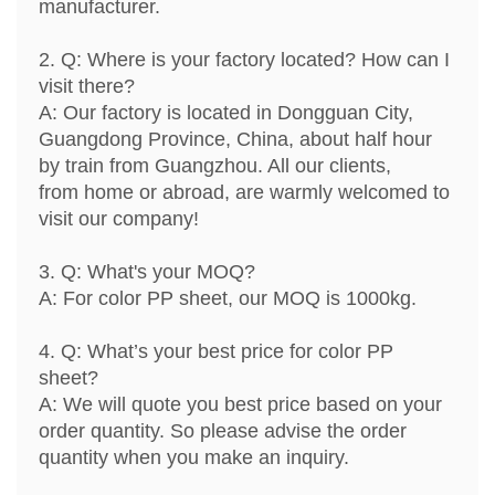
manufacturer.
2. Q: Where is your factory located? How can I
visit there?
A: Our factory is located in Dongguan City,
Guangdong Province, China, about half hour
by train from Guangzhou. All our clients,
from home or abroad, are warmly welcomed to
visit our company!
3. Q: What's your MOQ?
A: For color PP sheet, our MOQ is 1000kg.
4. Q: What’s your best price for color PP
sheet?
A: We will quote you best price based on your
order quantity. So please advise the order
quantity when you make an inquiry.