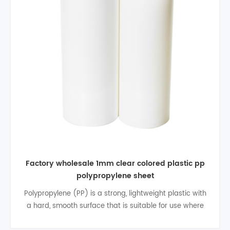
Factory wholesale 1mm clear colored plastic pp
polypropylene sheet
Polypropylene (PP) is a strong, lightweight plastic with
a hard, smooth surface that is suitable for use where
bacterial buildup could be a factor. Typically stronger,