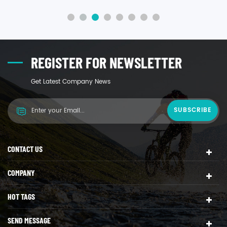
more rigid, and more resistant to higher temperatures
than polyethylene, polypropylene also has good
resistance to chemicals and solvents.
REGISTER FOR NEWSLETTER
Get Latest Company News
CONTACT US
COMPANY
HOT TAGS
SEND MESSAGE