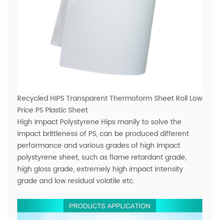
Recycled HIPS Transparent Thermoform Sheet Roll Low
Price PS Plastic Sheet
High Impact Polystyrene Hips manily to solve the
impact brittleness of PS, can be produced different
performance and various grades of high impact
polystyrene sheet, such as flame retardant grade,
high gloss grade, extremely high impact intensity
grade and low residual volatile etc.