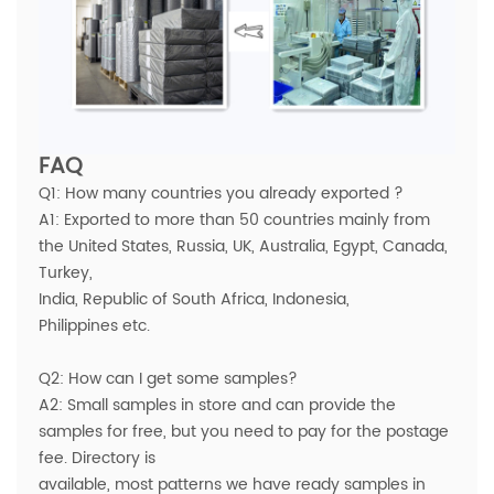
FAQ
Q1: How many countries you already exported ?
A1: Exported to more than 50 countries mainly from
the United States, Russia, UK, Australia, Egypt, Canada,
Turkey,
India, Republic of South Africa, Indonesia,
Philippines etc.
Q2: How can I get some samples?
A2: Small samples in store and can provide the
samples for free, but you need to pay for the postage
fee. Directory is
available, most patterns we have ready samples in