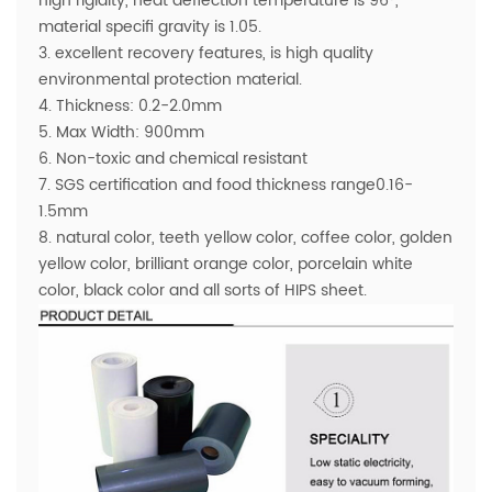
high rigidity, heat deflection temperature is 96°,
material specifi gravity is 1.05.
3. excellent recovery features, is high quality
environmental protection material.
4. Thickness: 0.2-2.0mm
5. Max Width: 900mm
6. Non-toxic and chemical resistant
7. SGS certification and food thickness range0.16-
1.5mm
8. natural color, teeth yellow color, coffee color, golden
yellow color, brilliant orange color, porcelain white
color, black color and all sorts of HIPS sheet.