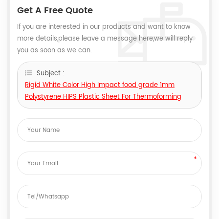
Get A Free Quote
If you are interested in our products and want to know
more details,please leave a message here,we will reply
you as soon as we can.
Subject :
Rigid White Color High Impact food grade 1mm
Polystyrene HIPS Plastic Sheet For Thermoforming