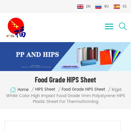
EN
RU
ES
Food Grade HIPS Sheet
Rigid
/
/
/
HIPS Sheet
Food Grade HIPS Sheet
Home
White Color High Impact Food Grade 1mm Polystyrene HIPS
Plastic Sheet For Thermoforming