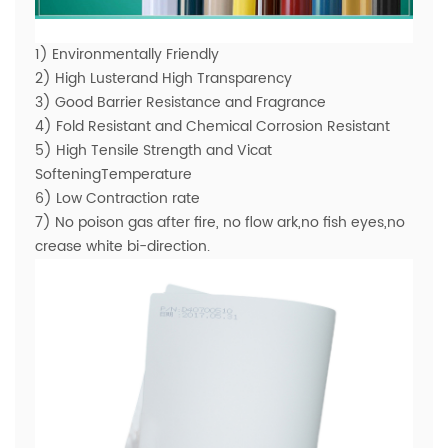
1) Environmentally Friendly
2) High Lusterand High Transparency
3) Good Barrier Resistance and Fragrance
4) Fold Resistant and Chemical Corrosion Resistant
5) High Tensile Strength and Vicat
SofteningTemperature
6) Low Contraction rate
7) No poison gas after fire, no flow ark,no fish eyes,no
crease white bi-direction.