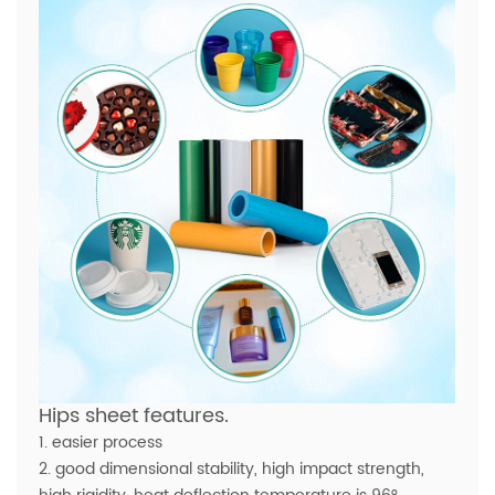
Hips sheet features.
1. easier process
2. good dimensional stability, high impact strength,