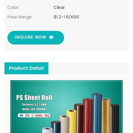
Color:
Clear
Price Range:
$1.2-1.8/KGS
INQUIRE NOW
Product Detail