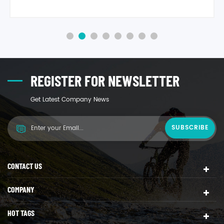
strength, high rigidity, heat deflection temperature is
96°, material specifi gravity is 1.05, It has excellent
recovery features, is high quality environmental
protection material. Product applies to food packaging,
milky tea cup lid, moon ca1
REGISTER FOR NEWSLETTER
Get Latest Company News
CONTACT US
COMPANY
HOT TAGS