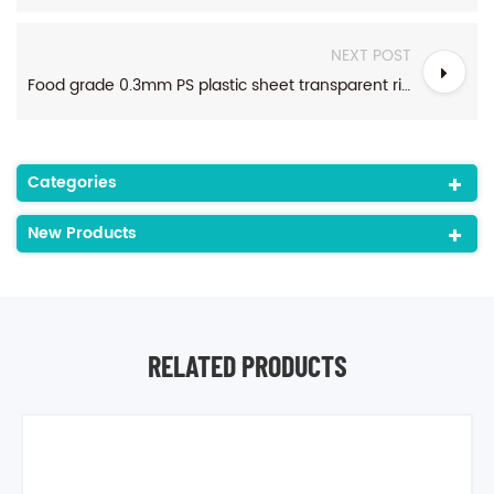
NEXT POST
Food grade 0.3mm PS plastic sheet transparent rigid polystyrene plastic sheet rolls for disposable food packaging
Categories
New Products
RELATED PRODUCTS