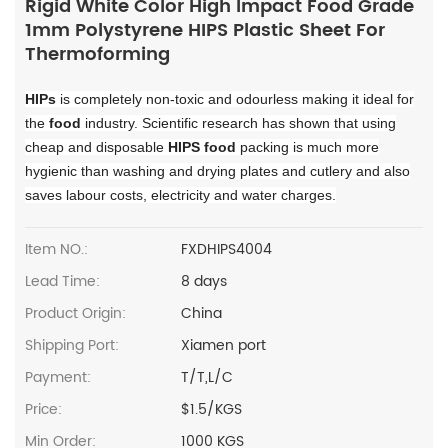
Rigid White Color High Impact Food Grade
1mm Polystyrene HIPS Plastic Sheet For
Thermoforming
HIPs
is completely non-toxic and odourless making it ideal for
the
food
industry. Scientific research has shown that using
cheap and disposable
HIPS food
packing is much more
hygienic than washing and drying plates and cutlery and also
saves labour costs, electricity and water charges.
Item NO.:
FXDHIPS4004
Lead Time:
8 days
Product Origin:
China
Shipping Port:
Xiamen port
Payment:
T/T,L/C
Price:
$1.5/KGS
Min Order:
1000 KGS