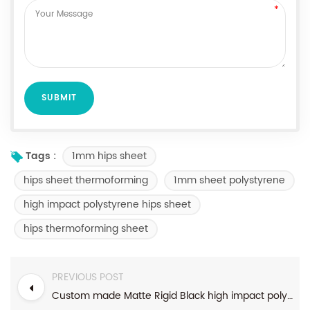
1mm hips sheet
Tags :
hips sheet thermoforming
1mm sheet polystyrene
high impact polystyrene hips sheet
hips thermoforming sheet
PREVIOUS POST
Custom made Matte Rigid Black high impact polystyrene ps plastic sheet