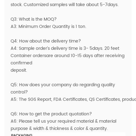
stock. Customized samples will take about 5-7days.
Q3: What is the MOQ?
A3: Minimum Order Quantity is 1 ton.
Q4: How about the delivery time?
A4: Sample order’s delivery time is 3- 5days. 20 feet
Container ordersare around 10-15 days after receiving
confirmed
deposit.
Q5: How does your company do regarding quality
control?
A5: The SGS Report, FDA Certificates, QS Certificates, prod
Q6: How to get the product quotation?
A6: Please tell us your required material & material
purpose & width & thickness & color & quantity.