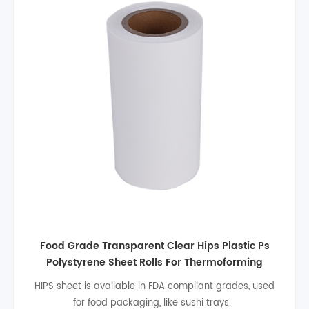
Food grade 0.3mm PS plastic sheet transparent
rigid polystyrene plastic sheet rolls for
disposable food packaging
Hips sheet have some outstanding features. Such as
easier process, good dimensional stability, high impact