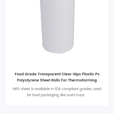
Rigid White Color High Impact food grade 1mm
Polystyrene HIPS Plastic Sheet For Thermoforming
HIPs is completely non-toxic and odourless making it
ideal for the food industry. Scientific research has
shown that using cheap and disposable HIPS
food packing is much more hygienic than washing and
drying plates and cutlery and also saves labour costs,