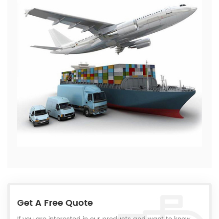
Get A Free Quote