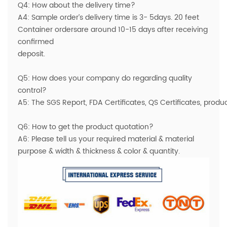
Q4: How about the delivery time?
A4: Sample order’s delivery time is 3- 5days. 20 feet
Container ordersare around 10-15 days after receiving
confirmed
deposit.
Q5: How does your company do regarding quality
control?
A5: The SGS Report, FDA Certificates, QS Certificates, prod
Q6: How to get the product quotation?
A6: Please tell us your required material & material
purpose & width & thickness & color & quantity.