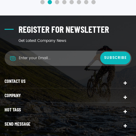
electricity and water charges.
REGISTER FOR NEWSLETTER
Get Latest Company News
CONTACT US
COMPANY
HOT TAGS
SEND MESSAGE