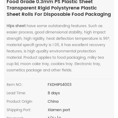
Food Grade 0.3mm PS Plastic Sheet
Transparent Rigid Polystyrene Plastic
Sheet Rolls For Disposable Food Packaging
Hips sheet
have some outstanding features. Such as
easier process, good dimensional stability, high impact
strength, high rigidity, heat deflection temperature is 96°,
material specifi gravity is 1.05, It has excellent recovery
features, is high quality environmental protection
material. Product applies to food packaging, milky tea
cup lid, moon cake tray, cookies tray. Electronic tray,
cosmetics package and other fields.
Item NO.:
FXDHIPS4003
Lead Time:
8 days
Product Origin:
China
Shipping Port:
Xiamen port