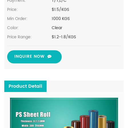
Payment:
T/T,L/C
Price:
$1.5/KGS
Min Order:
1000 KGS
Color:
Clear
Price Range:
$1.2-1.8/KGS
INQUIRE NOW
Product Detail