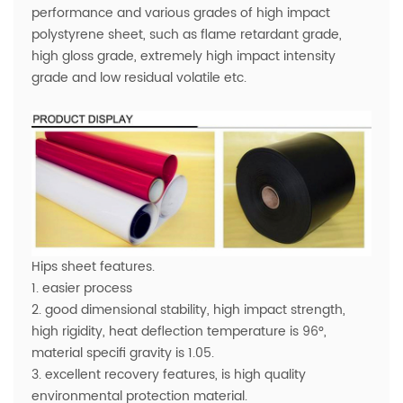
performance and various grades of high impact
polystyrene sheet, such as flame retardant grade,
high gloss grade, extremely high impact intensity
grade and low residual volatile etc.
Hips sheet features.
1. easier process
2. good dimensional stability, high impact strength,
high rigidity, heat deflection temperature is 96°,
material specifi gravity is 1.05.
3. excellent recovery features, is high quality
environmental protection material.