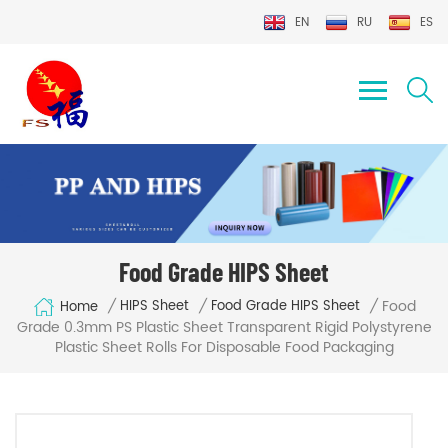
EN
RU
ES
Food Grade HIPS Sheet
Food
/
/
/
HIPS Sheet
Food Grade HIPS Sheet
Home
Grade 0.3mm PS Plastic Sheet Transparent Rigid Polystyrene
Plastic Sheet Rolls For Disposable Food Packaging