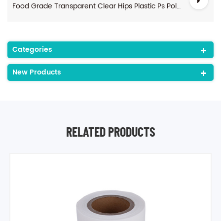
Food Grade Transparent Clear Hips Plastic Ps Polystyrene Sheet Rolls For Thermoforming
Categories
New Products
RELATED PRODUCTS