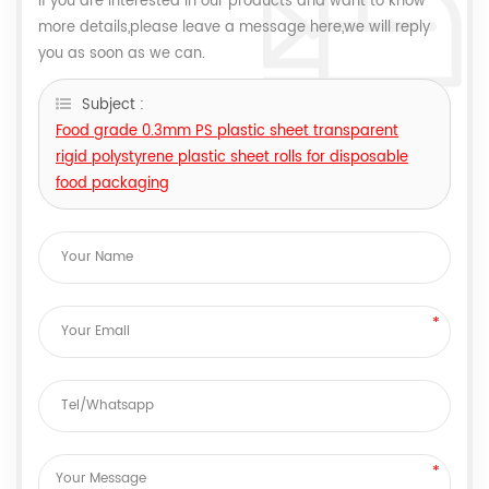
If you are interested in our products and want to know
more details,please leave a message here,we will reply
you as soon as we can.
Subject :
Food grade 0.3mm PS plastic sheet transparent
rigid polystyrene plastic sheet rolls for disposable
food packaging