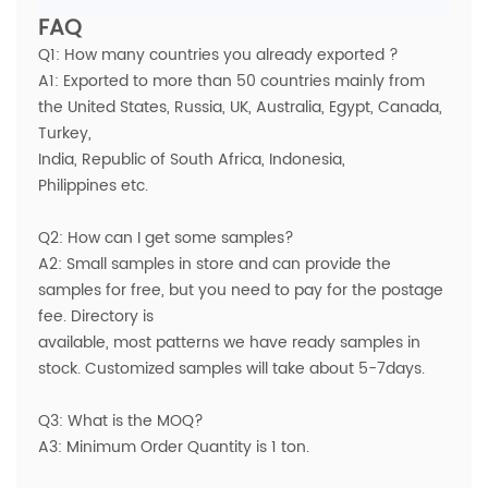
FAQ
Q1: How many countries you already exported ?
A1: Exported to more than 50 countries mainly from
the United States, Russia, UK, Australia, Egypt, Canada,
Turkey,
India, Republic of South Africa, Indonesia,
Philippines etc.
Q2: How can I get some samples?
A2: Small samples in store and can provide the
samples for free, but you need to pay for the postage
fee. Directory is
available, most patterns we have ready samples in
stock. Customized samples will take about 5-7days.
Q3: What is the MOQ?
A3: Minimum Order Quantity is 1 ton.