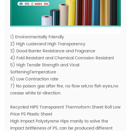
1) Environmentally Friendly
2) High Lusterand High Transparency
3) Good Barrier Resistance and Fragrance
4) Fold Resistant and Chemical Corrosion Resistant
5) High Tensile Strength and Vicat
SofteningTemperature
6) Low Contraction rate
7) No poison gas after fire, no flow ark,no fish eyes,no
crease white bi-direction.
Recycled HIPS Transparent Thermoform Sheet Roll Low
Price PS Plastic Sheet
High Impact Polystyrene Hips manily to solve the
impact brittleness of PS, can be produced different