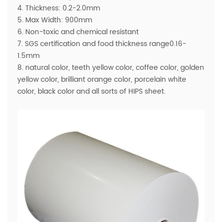
4. Thickness: 0.2-2.0mm
5. Max Width: 900mm
6. Non-toxic and chemical resistant
7. SGS certification and food thickness range0.16-
1.5mm
8. natural color, teeth yellow color, coffee color, golden
yellow color, brilliant orange color, porcelain white
color, black color and all sorts of HIPS sheet.