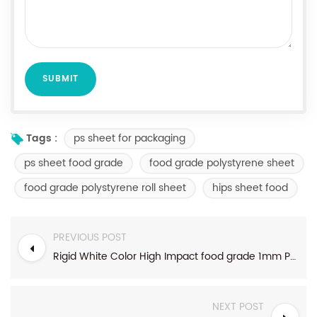
ps sheet for packaging
Tags :
ps sheet food grade
food grade polystyrene sheet
food grade polystyrene roll sheet
hips sheet food
PREVIOUS POST
Rigid White Color High Impact food grade 1mm Polystyrene HIPS Plastic Sheet For Thermoforming
NEXT POST