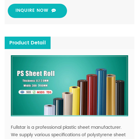
INQUIRE NOW
Product Detail
Fullstar is a professional plastic sheet manufacturer.
We supply various specifications of polystyrene sheet