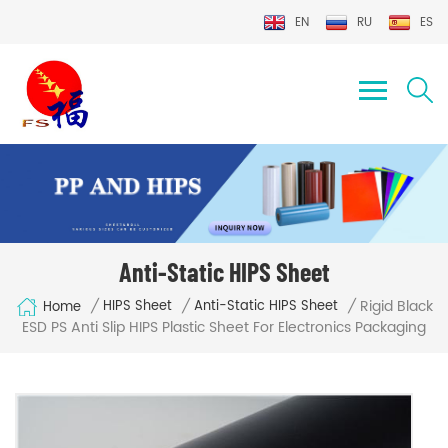
EN
RU
ES
Anti-Static HIPS Sheet
Rigid Black
/
/
/
HIPS Sheet
Anti-Static HIPS Sheet
Home
ESD PS Anti Slip HIPS Plastic Sheet For Electronics Packaging