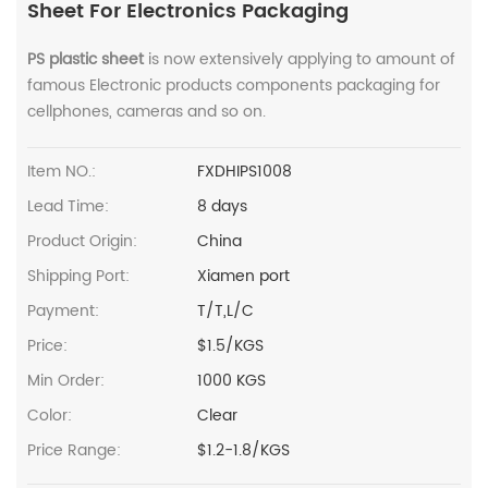
Sheet For Electronics Packaging
PS plastic sheet
is now extensively applying to amount of
famous Electronic products components packaging for
cellphones, cameras and so on.
Item NO.:
FXDHIPS1008
Lead Time:
8 days
Product Origin:
China
Shipping Port:
Xiamen port
Payment:
T/T,L/C
Price:
$1.5/KGS
Min Order:
1000 KGS
Color:
Clear
Price Range:
$1.2-1.8/KGS