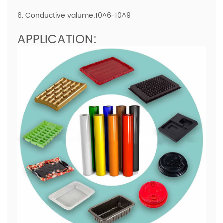
6. Conductive valume:10^6-10^9
APPLICATION: