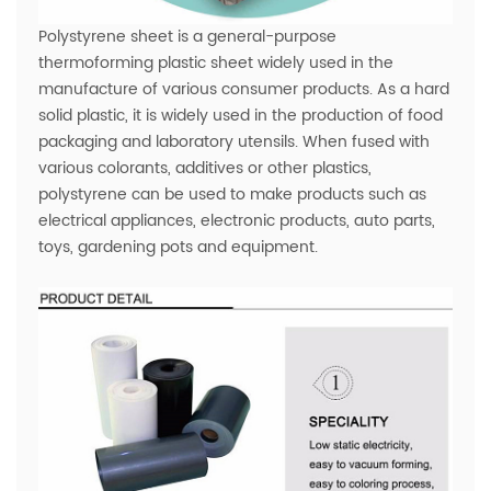
Polystyrene sheet is a general-purpose
thermoforming plastic sheet widely used in the
manufacture of various consumer products. As a hard
solid plastic, it is widely used in the production of food
packaging and laboratory utensils. When fused with
various colorants, additives or other plastics,
polystyrene can be used to make products such as
electrical appliances, electronic products, auto parts,
toys, gardening pots and equipment.