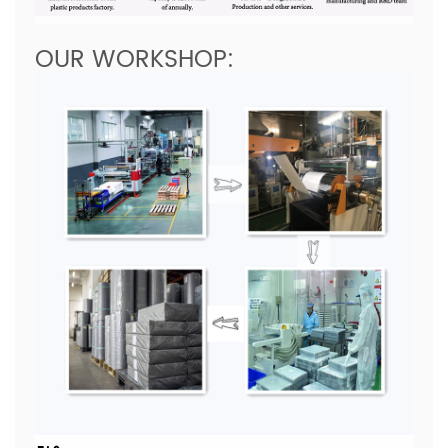
OUR WORKSHOP: