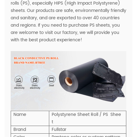
rolls (PS), especially HIPS (High Impact Polystyrene)
sheets. Our products are safe, environmentally friendly
and sanitary, and are exported to over 40 countries
and regions. If you need to purchase PS sheets, you
are welcome to visit our factory, we will provide you
with the best product experience!
Name
Polystyrene Sheet Roll / PS Shee
t
Brand
Fullstar