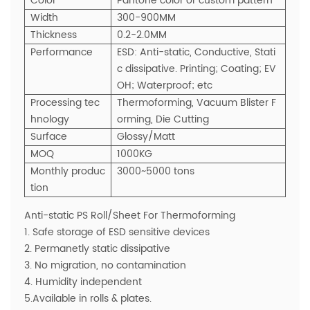
Color
Pantone color or custom pattern
Width
300-900MM
Thickness
0.2-2.0MM
Performance
ESD: Anti-static, Conductive, Stati
c dissipative. Printing; Coating; EV
OH; Waterproof; etc
Processing tec
Thermoforming, Vacuum Blister F
hnology
orming, Die Cutting
Surface
Glossy/Matt
MOQ
1000KG
Monthly produc
3000~5000 tons
tion
Anti-static PS Roll/Sheet For Thermoforming
1. Safe storage of ESD sensitive devices
2. Permanetly static dissipative
3. No migration, no contamination
4. Humidity independent
5.Available in rolls & plates.