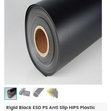
Rigid Black ESD PS Anti Slip HIPS Plastic