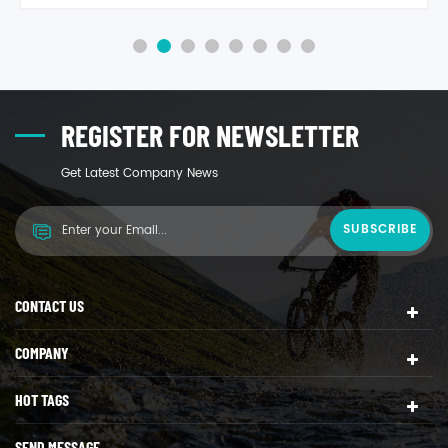
REGISTER FOR NEWSLETTER
Get Latest Company News
CONTACT US
COMPANY
HOT TAGS
SEND MESSAGE