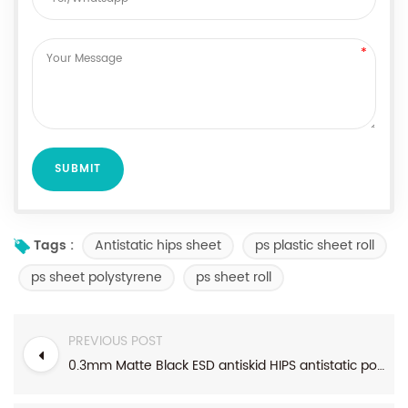
Antistatic hips sheet
ps plastic sheet roll
Tags :
ps sheet polystyrene
ps sheet roll
PREVIOUS POST
0.3mm Matte Black ESD antiskid HIPS antistatic polystyrene sheet for electronics products