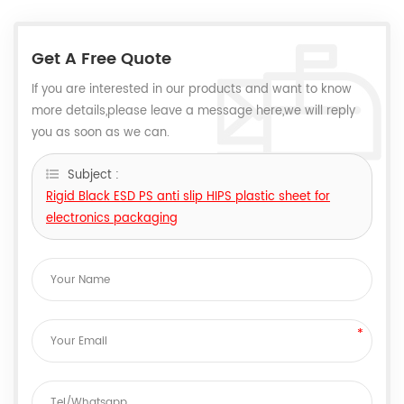
Get A Free Quote
If you are interested in our products and want to know
more details,please leave a message here,we will reply
you as soon as we can.
Subject :
Rigid Black ESD PS anti slip HIPS plastic sheet for
electronics packaging