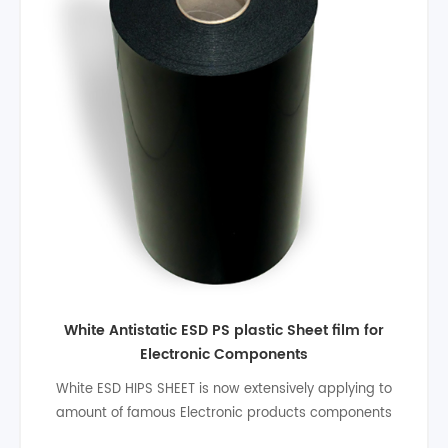
High quality electronic antistatic Black ESD hips
plastic sheet
PS ESD Surface Conductive Plastic Blister Sheet Roll
also named blister sheet,plastic ps,ps esd plastic sheet
for thermoforming all kinds of packagings.