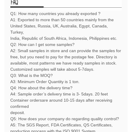
Q1: How many countries you already exported ?
A1: Exported to more than 50 countries mainly from the
United States, Russia, UK, Australia, Egypt, Canada,
Turkey,
India, Republic of South Africa, Indonesia, Philippines etc.
Q2: How can I get some samples?
A2:
Small samples in store and can provide the samples for
free, but you need to pay for the postage fee. Directory is
available, most patterns we have ready samples in stock.
Customized samples will take about 5-7days.
Q3: What is the MOQ?
A3: Minimum Order Quantity is 1 ton.
Q4: How about the delivery time?
A4: Sample order’s delivery time is 3- 5days. 20 feet
Container ordersare around 10-15 days after receiving
confirmed
deposit.
Q5: How does your company do regarding quality control?
A5: The SGS Report, FDA Certificates, QS Certificates,
production process with the ISO 9001 System.