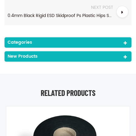
NEXT POST
0.4mm Black Rigid ESD Skidproof Ps Plastic Hips Sheet In Roll For Thermoforming
Categories
New Products
RELATED PRODUCTS