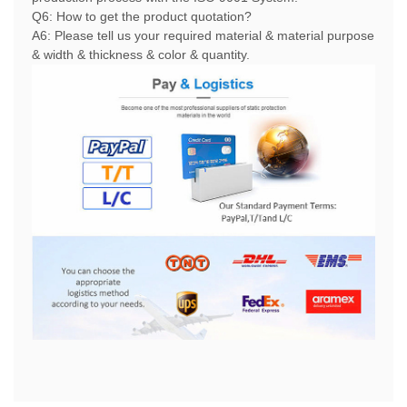
Q6: How to get the product quotation?
A6: Please tell us your required material & material purpose
& width & thickness & color & quantity.