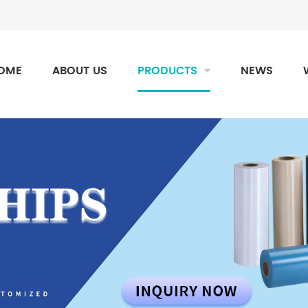
OME
ABOUT US
PRODUCTS
NEWS