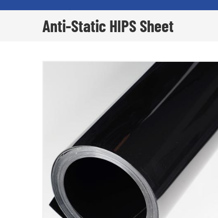
Anti-Static HIPS Sheet