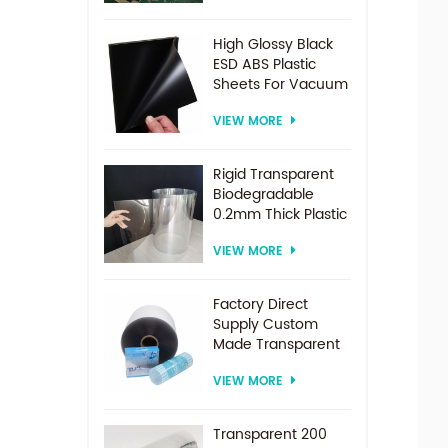
High Glossy Black
ESD ABS Plastic
Sheets For Vacuum
Forming
VIEW MORE
Rigid Transparent
Biodegradable
0.2mm Thick Plastic
PET Sheet Roll
VIEW MORE
Factory Direct
Supply Custom
Made Transparent
PET Roll Clear
VIEW MORE
Plastic Sheet For
Vacuum Forming
Transparent 200