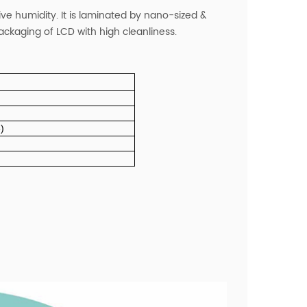
ive humidity. It is laminated by nano-sized &
 packaging of LCD with high cleanliness.
)