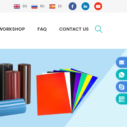
EN
RU
ES
WORKSHOP
FAQ
CONTACT US