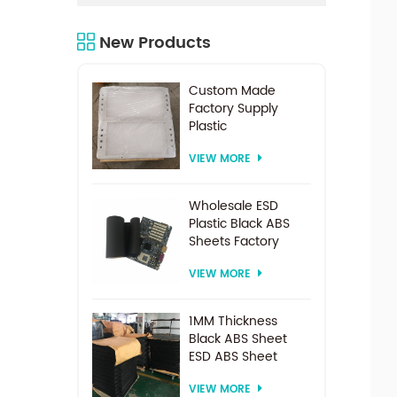
New Products
Custom Made
Factory Supply
Plastic
Electrodialysis
VIEW MORE
Spacer For
Electrodialysis
system
Wholesale ESD
Plastic Black ABS
Sheets Factory
Price For
VIEW MORE
Thermoforming
1MM Thickness
Black ABS Sheet
ESD ABS Sheet
VIEW MORE