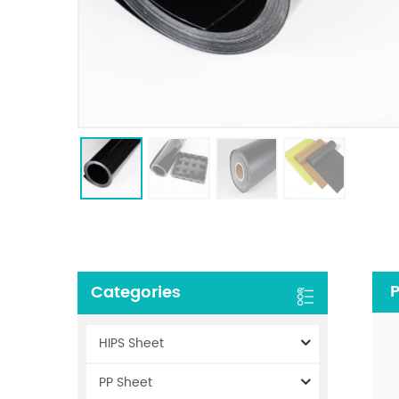
P
Categories
HIPS Sheet
PP Sheet