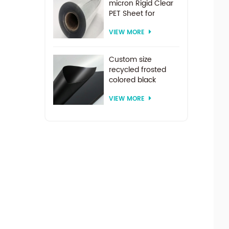
micron Rigid Clear
PET Sheet for
vacuum forming
VIEW MORE
Custom size
recycled frosted
colored black
plastic PET sheet for
VIEW MORE
thermoforming