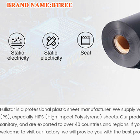
Fullstar is a professional plastic sheet manufacturer. We supply va
(PS), especially HIPS (High Impact Polystyrene) sheets. Our prod
sanitary, and are exported to over 40 countries and regions. If 
welcome to visit our factory, we will provide you with the best p