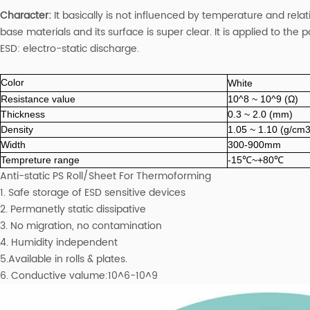
Character:
It basically is not influenced by temperature and relat
base materials and its surface is super clear. It is applied to the
ESD: electro-static discharge.
Color
White
Resistance value
10^8 ~ 10^9 (Ω)
Thickness
0.3 ~ 2.0 (mm)
Density
1.05 ~ 1.10 (g/cm3
Width
300-900mm
Tempreture range
-15℃~+80℃
Anti-static PS Roll/Sheet For Thermoforming
1. Safe storage of ESD sensitive devices
2. Permanetly static dissipative
3. No migration, no contamination
4. Humidity independent
5.Available in rolls & plates.
6. Conductive valume:10^6-10^9