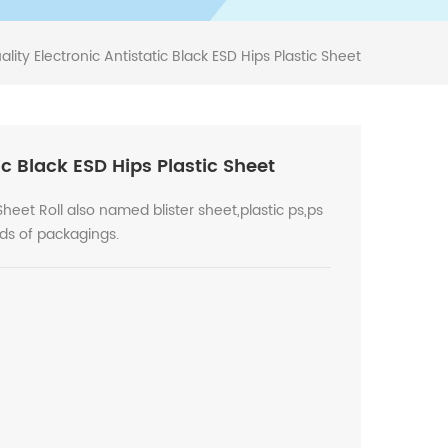
lity Electronic Antistatic Black ESD Hips Plastic Sheet
ic Black ESD Hips Plastic Sheet
heet Roll also named blister sheet,plastic ps,ps
nds of packagings.