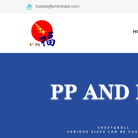
fullstar@xmfullstar.com
H