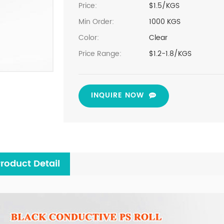
Price:
$1.5/KGS
Min Order:
1000 KGS
Color:
Clear
Price Range:
$1.2-1.8/KGS
INQUIRE NOW
roduct Detail