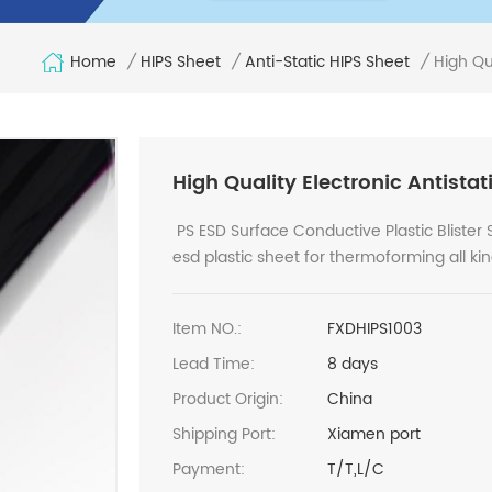
Home
High Qua
/
HIPS Sheet
/
Anti-Static HIPS Sheet
/
High Quality Electronic Antistat
PS ESD Surface Conductive Plastic Blister S
esd plastic sheet for thermoforming all ki
Item NO.:
FXDHIPS1003
Lead Time:
8 days
Product Origin:
China
Shipping Port:
Xiamen port
Payment:
T/T,L/C