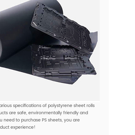
rious specifications of polystyrene sheet rolls
ucts are safe, environmentally friendly and
you need to purchase PS sheets, you are
roduct experience!