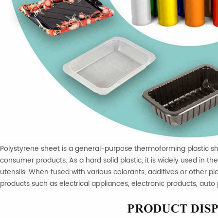
Polystyrene sheet is a general-purpose thermoforming plastic sh
consumer products. As a hard solid plastic, it is widely used in 
utensils. When fused with various colorants, additives or other p
products such as electrical appliances, electronic products, auto