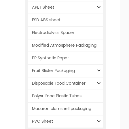
APET Sheet
ESD ABS sheet
Electrodialysis Spacer
Modified Atmosphere Packaging
PP Synthetic Paper
Fruit Blister Packaging
Disposable Food Container
Polysulfone Plastic Tubes
Macaron clamshell packaging
PVC Sheet