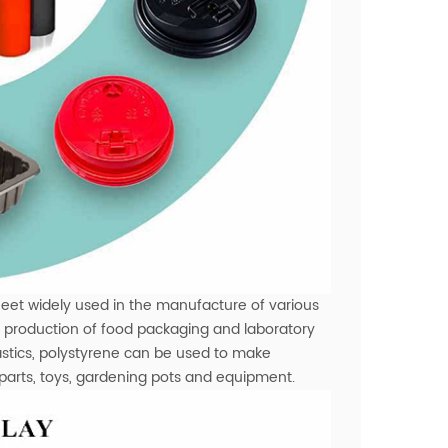
eet widely used in the manufacture of various
the production of food packaging and laboratory
lastics, polystyrene can be used to make
 parts, toys, gardening pots and equipment.