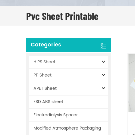
Pvc Sheet Printable
Categories
HIPS Sheet
PP Sheet
APET Sheet
ESD ABS sheet
Electrodialysis Spacer
Modified Atmosphere Packaging