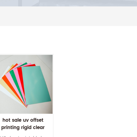
hot sale uv offset
printing rigid clear
pvc sheet