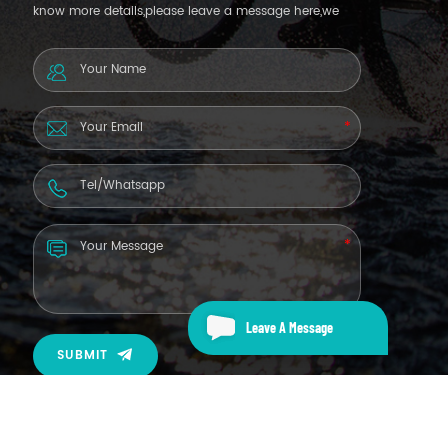
know more details,please leave a message here,we
will reply you as soon as we can.
Leave A Message
SUBMIT