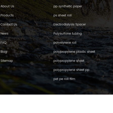
About Us
pp synthetic paper
Products
ps sheet roll
Contact Us
Electrodialysis Spacer
News
Polysulfone tubing
FAQ
polystyrene roll
Blog
polypropylene plastic sheet
Sitemap
polypropylene sheet
polypropylene sheet pp
pet pe roll film