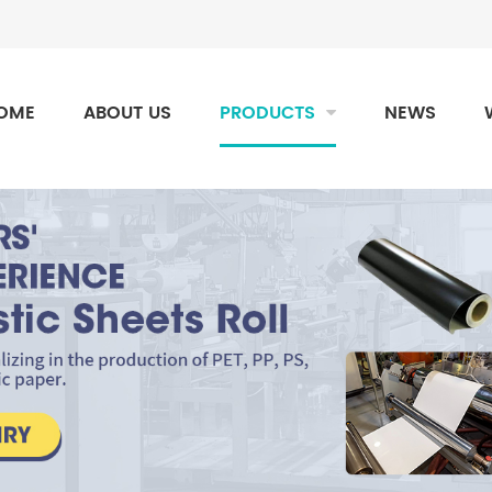
OME
ABOUT US
PRODUCTS
NEWS