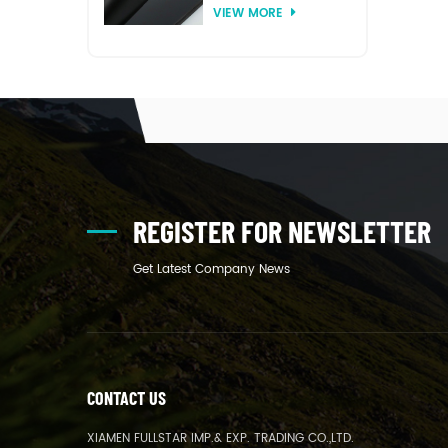
VIEW MORE
thermoforming
REGISTER FOR NEWSLETTER
Get Latest Company News
CONTACT US
XIAMEN FULLSTAR IMP.& EXP. TRADING CO.,LTD.