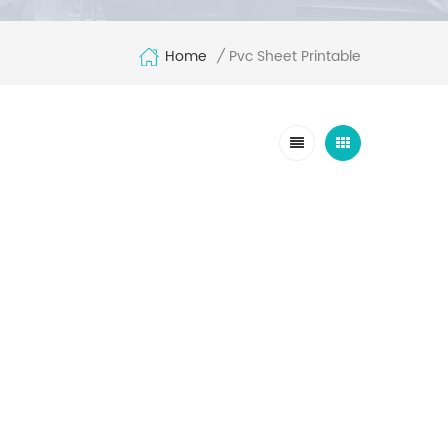
Home
Pvc Sheet Printable
/