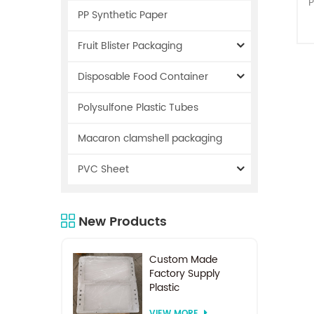
P
PP Synthetic Paper
Fruit Blister Packaging
Disposable Food Container
Polysulfone Plastic Tubes
r
Macaron clamshell packaging
PVC Sheet
s
New Products
i
o
Custom Made
Factory Supply
Plastic
Electrodialysis
VIEW MORE