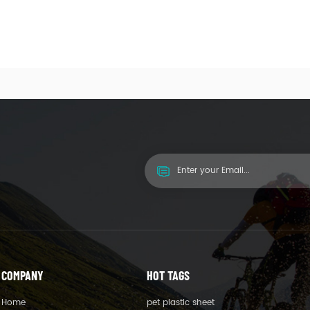
COMPANY
HOT TAGS
Home
pet plastic sheet