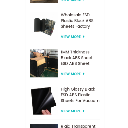
Spacer For
Electrodialysis
system
Wholesale ESD
Plastic Black ABS
Sheets Factory
Price For
VIEW MORE
Thermoforming
1MM Thickness
Black ABS Sheet
ESD ABS Sheet
VIEW MORE
High Glossy Black
ESD ABS Plastic
Sheets For Vacuum
Forming
VIEW MORE
Rigid Transparent