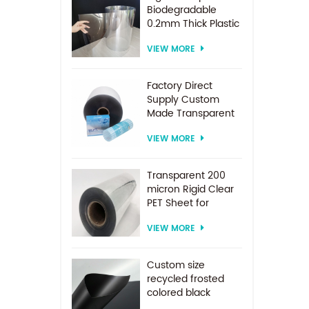
Biodegradable
0.2mm Thick Plastic
PET Sheet Roll
VIEW MORE
Factory Direct
Supply Custom
Made Transparent
PET Roll Clear
VIEW MORE
Plastic Sheet For
Vacuum Forming
Transparent 200
micron Rigid Clear
PET Sheet for
vacuum forming
VIEW MORE
Custom size
recycled frosted
colored black
plastic PET sheet for