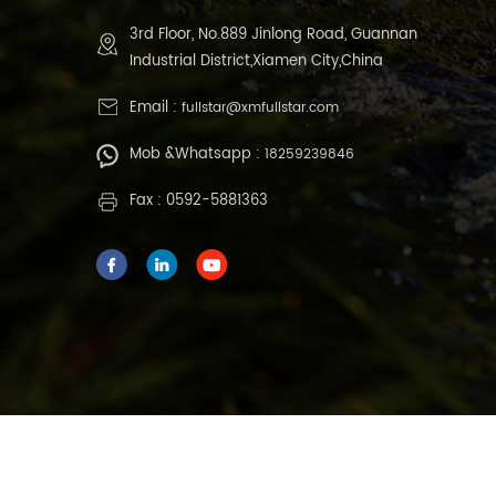
3rd Floor, No.889 Jinlong Road, Guannan
Industrial District,Xiamen City,China
Email :
fullstar@xmfullstar.com
Mob &Whatsapp :
18259239846
Fax : 0592-5881363