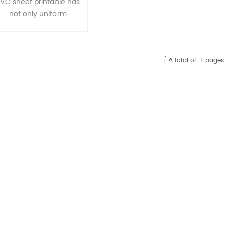
VC sheet printable has
not only uniform
thickness, transparent,
bright and clean , but
also has impact
A total of
1
pages
resistance, corrosion
resistance, ageing
esistance, resistance to
ultraviolet, irradiating
resistance, easy to
hape, fast heat sealing,
sealing performance
features,which is the
deal material of all kinds
f inside and outside the
packagi1