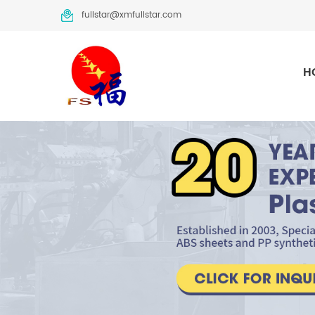
fullstar@xmfullstar.com
H