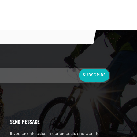
SEND MESSAGE
If you are interested in our products and want to