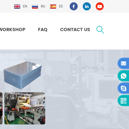
EN
RU
ES
WORKSHOP
FAQ
CONTACT US