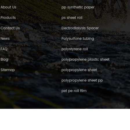
About Us
pp synthetic paper
Products
ps sheet roll
Contact Us
Electrodialysis Spacer
News
Polysulfone tubing
FAQ
polystyrene roll
Blog
polypropylene plastic sheet
Sitemap
polypropylene sheet
polypropylene sheet pp
pet pe roll film