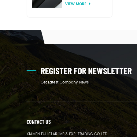
VIEW MORE
thermoforming
REGISTER FOR NEWSLETTER
Get Latest Company News
CONTACT US
XIAMEN FULLSTAR IMP.& EXP. TRADING CO.,LTD.