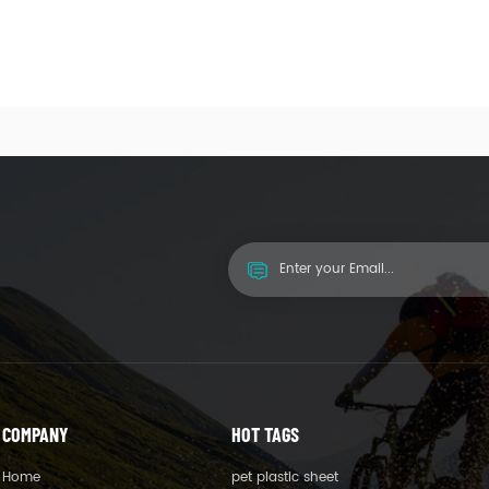
COMPANY
HOT TAGS
Home
pet plastic sheet