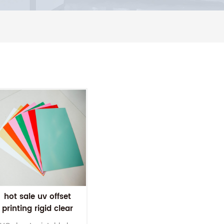
hot sale uv offset
printing rigid clear
pvc sheet