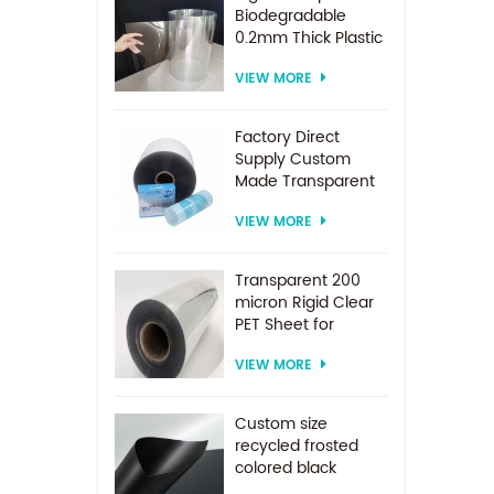
Biodegradable
0.2mm Thick Plastic
PET Sheet Roll
VIEW MORE
Factory Direct
Supply Custom
Made Transparent
PET Roll Clear
VIEW MORE
Plastic Sheet For
Vacuum Forming
Transparent 200
micron Rigid Clear
PET Sheet for
vacuum forming
VIEW MORE
Custom size
recycled frosted
colored black
plastic PET sheet for