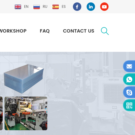
EN
RU
ES
WORKSHOP
FAQ
CONTACT US