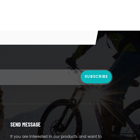
SEND MESSAGE
If you are interested in our products and want to