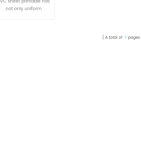
VC sheet printable has
not only uniform
thickness, transparent,
bright and clean , but
also has impact
A total of
1
pages
resistance, corrosion
resistance, ageing
esistance, resistance to
ultraviolet, irradiating
resistance, easy to
hape, fast heat sealing,
sealing performance
features,which is the
deal material of all kinds
f inside and outside the
packagi1