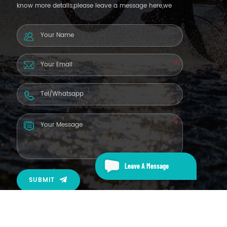
know more details,please leave a message here,we
will reply you as soon as we can.
Leave A Message
SUBMIT