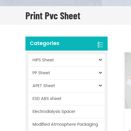
Print Pvc Sheet
Categories
HIPS Sheet
PP Sheet
APET Sheet
ESD ABS sheet
Electrodialysis Spacer
Modified Atmosphere Packaging