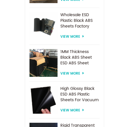
Spacer For
Electrodialysis
system
Wholesale ESD
Plastic Black ABS
Sheets Factory
Price For
VIEW MORE
Thermoforming
1MM Thickness
Black ABS Sheet
ESD ABS Sheet
VIEW MORE
High Glossy Black
ESD ABS Plastic
Sheets For Vacuum
Forming
VIEW MORE
Rigid Transparent