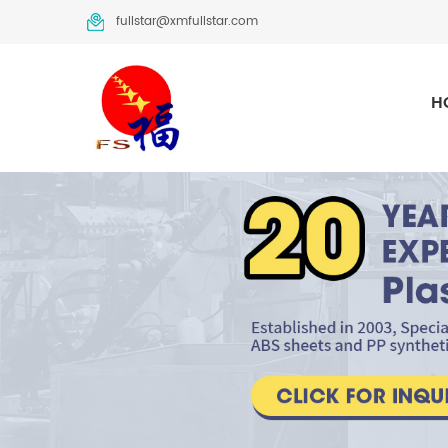
fullstar@xmfullstar.com
H