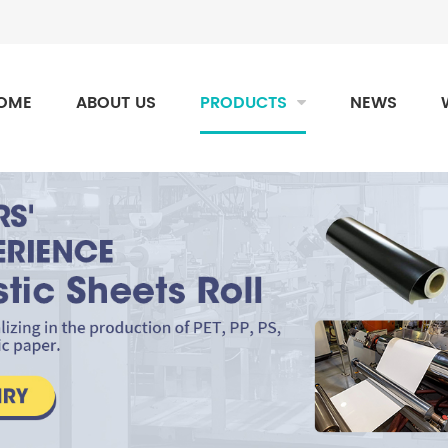
OME
ABOUT US
PRODUCTS
NEWS