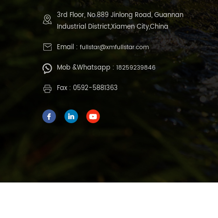
3rd Floor, No.889 Jinlong Road, Guannan
Industrial District,Xiamen City,China
Email :
fullstar@xmfullstar.com
Mob &Whatsapp :
18259239846
Fax : 0592-5881363