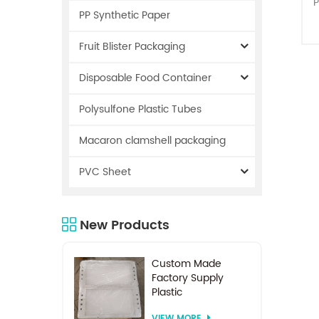
P
PP Synthetic Paper
Fruit Blister Packaging
Disposable Food Container
Polysulfone Plastic Tubes
r
Macaron clamshell packaging
PVC Sheet
s
New Products
i
o
Custom Made
Factory Supply
Plastic
Electrodialysis
VIEW MORE