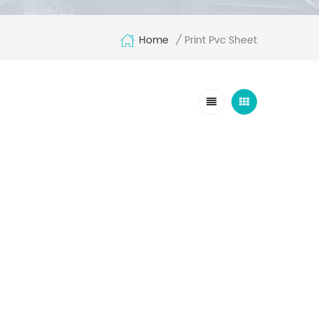
Home
Print Pvc Sheet
/