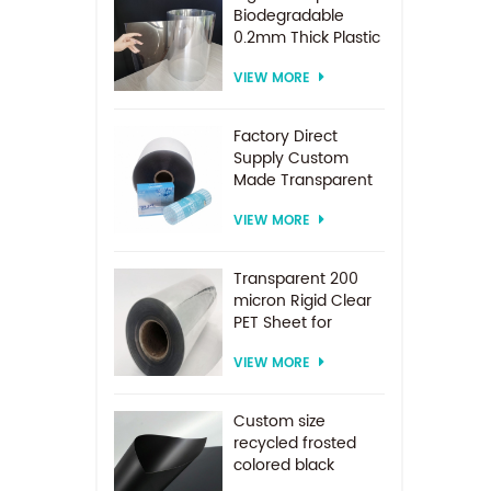
Biodegradable
0.2mm Thick Plastic
PET Sheet Roll
VIEW MORE
Factory Direct
Supply Custom
Made Transparent
PET Roll Clear
VIEW MORE
Plastic Sheet For
Vacuum Forming
Transparent 200
micron Rigid Clear
PET Sheet for
vacuum forming
VIEW MORE
Custom size
recycled frosted
colored black
plastic PET sheet for