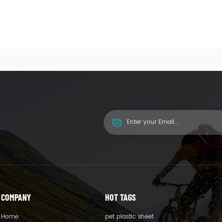
COMPANY
HOT TAGS
Home
pet plastic sheet