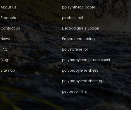
About Us
pp synthetic paper
Products
ps sheet roll
Contact Us
Electrodialysis Spacer
News
Polysulfone tubing
FAQ
polystyrene roll
Blog
polypropylene plastic sheet
Sitemap
polypropylene sheet
polypropylene sheet pp
pet pe roll film