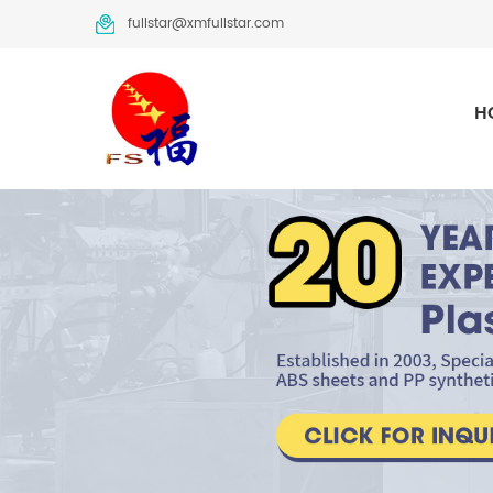
fullstar@xmfullstar.com
H