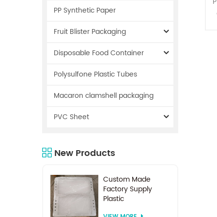
P
PP Synthetic Paper
c
Fruit Blister Packaging
Disposable Food Container
Polysulfone Plastic Tubes
Macaron clamshell packaging
PVC Sheet
s
New Products
Custom Made
Factory Supply
Plastic
Electrodialysis
VIEW MORE