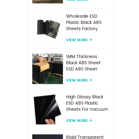
Spacer For
Electrodialysis
system
Wholesale ESD
Plastic Black ABS
Sheets Factory
Price For
VIEW MORE
Thermoforming
1MM Thickness
Black ABS Sheet
ESD ABS Sheet
VIEW MORE
High Glossy Black
ESD ABS Plastic
Sheets For Vacuum
Forming
VIEW MORE
Rigid Transparent