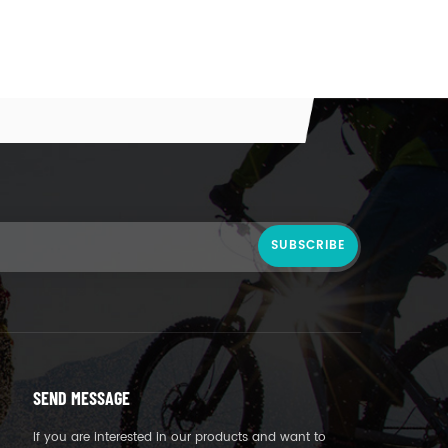
SEND MESSAGE
If you are interested in our products and want to