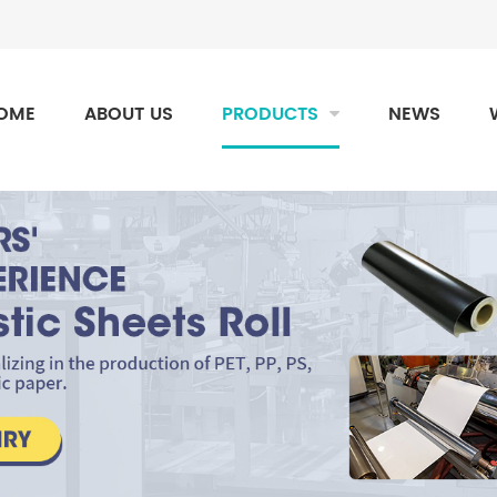
OME
ABOUT US
PRODUCTS
NEWS