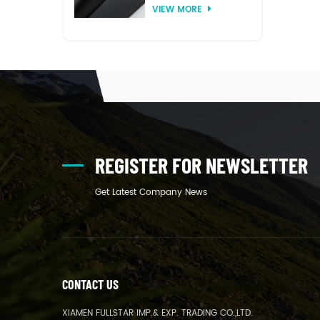
VIEW MORE
thermoforming
REGISTER FOR NEWSLETTER
Get Latest Company News
CONTACT US
XIAMEN FULLSTAR IMP.& EXP. TRADING CO.,LTD.