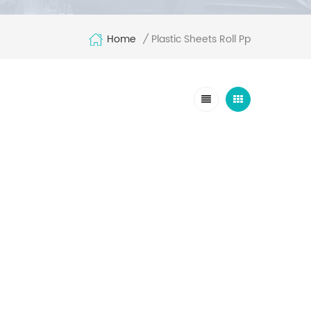
Home
Plastic Sheets Roll Pp
/