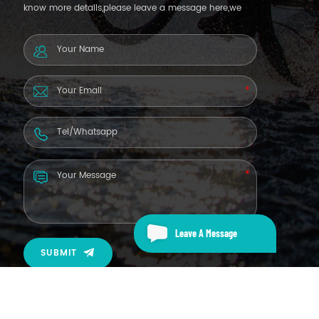
know more details,please leave a message here,we
will reply you as soon as we can.
Leave A Message
SUBMIT