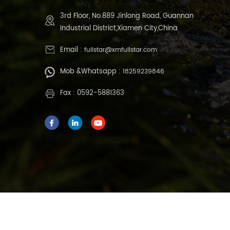
3rd Floor, No.889 Jinlong Road, Guannan
Industrial District,Xiamen City,China
Email :
fullstar@xmfullstar.com
Mob &Whatsapp :
18259239846
Fax : 0592-5881363