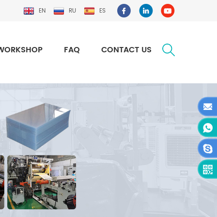
EN
RU
ES
WORKSHOP
FAQ
CONTACT US