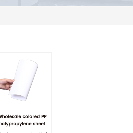
Wholesale colored PP
polypropylene sheet
0.5mm pp plastic