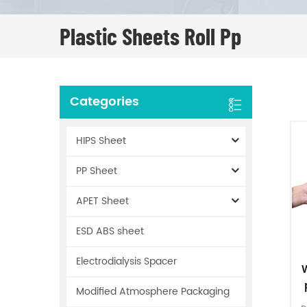
Plastic Sheets Roll Pp
Categories
HIPS Sheet
PP Sheet
APET Sheet
ESD ABS sheet
Electrodialysis Spacer
Modified Atmosphere Packaging