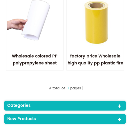
Wholesale colored PP
factory price Wholesale
polypropylene sheet
high quality pp plastic fire
0.5mm pp plastic sheet
retardant plastic sheets
roll for printing
A total of
1
pages
Categories
New Products