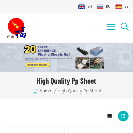
EN
RU
ES
High Quality Pp Sheet
High Quality Pp Sheet
/
Home