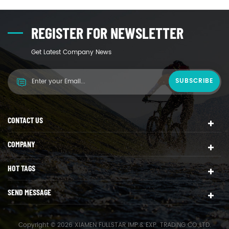
REGISTER FOR NEWSLETTER
Get Latest Company News
CONTACT US
COMPANY
HOT TAGS
SEND MESSAGE
Copyright © 2026 XIAMEN FULLSTAR IMP.& EXP. TRADING CO.,LTD.