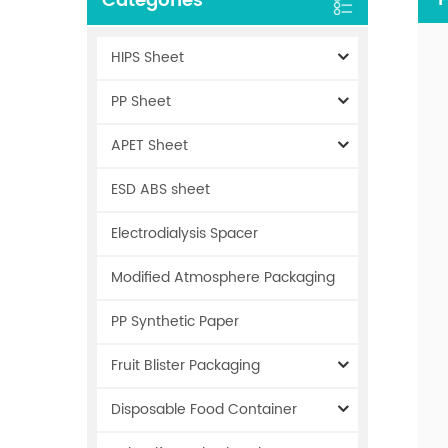
Categories
HIPS Sheet
PP Sheet
APET Sheet
ESD ABS sheet
Electrodialysis Spacer
Modified Atmosphere Packaging
PP Synthetic Paper
Fruit Blister Packaging
Disposable Food Container