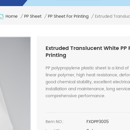
Home
Extruded Transluc
/
PP Sheet
/
PP Sheet For Printing
/
Extruded Translucent White PP 
Printing
PP polypropylene plastic sheet is a kind of 
linear polymer, high heat resistance, defo
good chemical stability, excellent electri
installation and maintenance, long service 
comprehensive performance.
Item NO.:
FXDPP3005