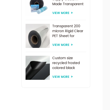
Made Transparent
PET Roll Clear
VIEW MORE
Plastic Sheet For
Vacuum Forming
Transparent 200
micron Rigid Clear
PET Sheet for
vacuum forming
VIEW MORE
Custom size
recycled frosted
colored black
plastic PET sheet for
VIEW MORE
thermoforming