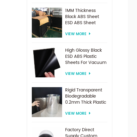
1MM Thickness
Black ABS Sheet
ESD ABS Sheet
VIEW MORE
High Glossy Black
ESD ABS Plastic
Sheets For Vacuum
Forming
VIEW MORE
Rigid Transparent
Biodegradable
0.2mm Thick Plastic
PET Sheet Roll
VIEW MORE
Factory Direct
Supply Custom