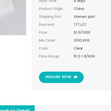
Lead Time:
8 days
Product Origin:
China
Shipping Port:
Xiamen port
Payment:
T/T,L/C
Price:
$1.6/1000
Min Order:
1000 KGS
Color:
Clear
Price Range:
$1.2-1.8/KGS
INQUIRE NOW
roduct Detail