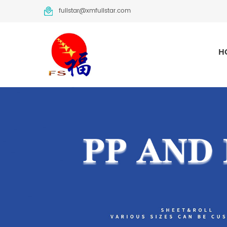
fullstar@xmfullstar.com
H