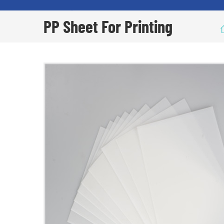
PP Sheet For Printing