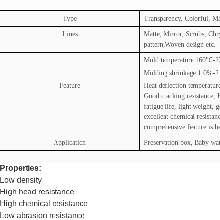
Type
Transparency, Colorful, Ma
Lines
Matte, Mirror, Scrubs, Ch
pattern,Woven design etc.
Mold temperature:160
℃
-2
Molding shrinkage:1.0%-
Feature
Heat deflection temperatur
Good cracking resistance, 
fatigue life, light weight, 
excellent chemical resistanc
comprehensive feature is b
Application
Preservation box, Baby war
Properties:
Low density
High head resistance
High chemical resistance
Low abrasion resistance