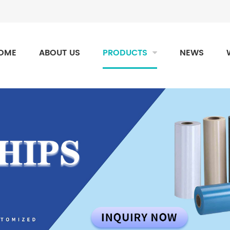
OME
ABOUT US
PRODUCTS
NEWS