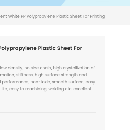
ent White PP Polypropylene Plastic Sheet For Printing
Polypropylene Plastic Sheet For
low density, no side chain, high crystallization of
rmation, stiffness, high surface strength and
cal performance, non-toxic, smooth surface, easy
life, easy to machining, welding etc. excellent