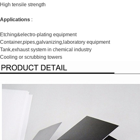
High tensile strength
Applications
:
Etching&electro-plating equipment
Container,pipes,galvanizing,laboratory equipment
Tank,exhaust system in chemical industry
Cooling or scrubbing towers