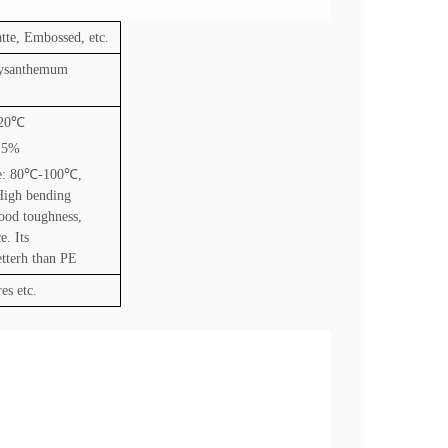
tte, Embossed, etc.
rysanthemum
20
℃
2.5%
e: 80
℃
-100
℃
,
High bending
good toughness,
e. Its
etterh than PE
es etc.