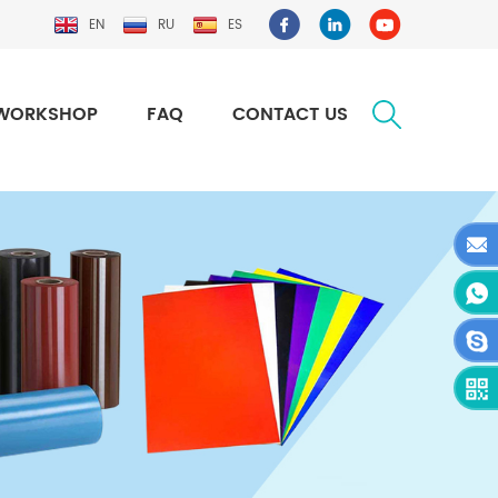
EN
RU
ES
WORKSHOP
FAQ
CONTACT US