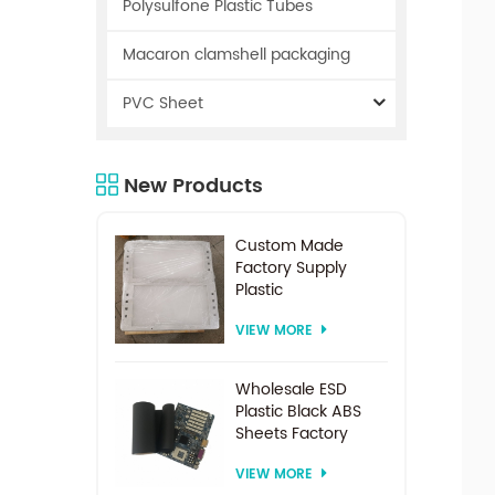
Polysulfone Plastic Tubes
Macaron clamshell packaging
PVC Sheet
New Products
Custom Made
Factory Supply
Plastic
Electrodialysis
VIEW MORE
Spacer For
Electrodialysis
system
Wholesale ESD
Plastic Black ABS
Sheets Factory
Price For
VIEW MORE
Thermoforming