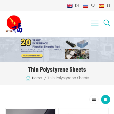
EN
RU
ES
Thin Polystyrene Sheets
Thin Polystyrene Sheets
/
Home