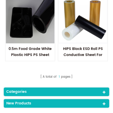
0.5m Food Grade White
HIPS Black ESD Roll PS
Plastic HIPS PS Sheet
Conductive Sheet For
Polystyrene Sheet Rolls
Electronic Components
For Vacuum Forming
A total of
1
pages
Categories
New Products