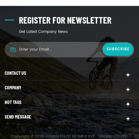
REGISTER FOR NEWSLETTER
Get Latest Company News
CONTACT US
COMPANY
HOT TAGS
SEND MESSAGE
Copyright © 2026 XIAMEN FULLSTAR IMP.& EXP. TRADING CO.,LTD.