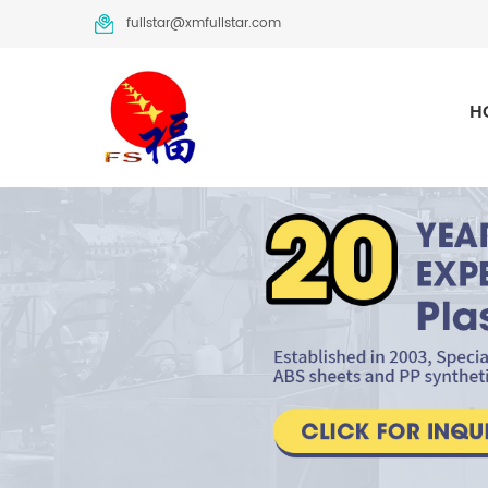
fullstar@xmfullstar.com
H