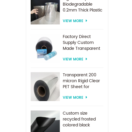
Biodegradable
0.2mm Thick Plastic
PET Sheet Roll
VIEW MORE
Factory Direct
Supply Custom
Made Transparent
PET Roll Clear
VIEW MORE
Plastic Sheet For
Vacuum Forming
Transparent 200
micron Rigid Clear
PET Sheet for
vacuum forming
VIEW MORE
Custom size
recycled frosted
colored black
plastic PET sheet for