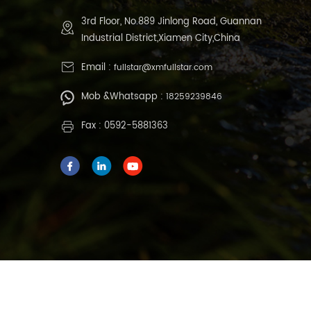
3rd Floor, No.889 Jinlong Road, Guannan
Industrial District,Xiamen City,China
Email :
fullstar@xmfullstar.com
Mob &Whatsapp :
18259239846
Fax : 0592-5881363