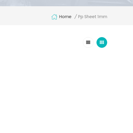
Home
Pp Sheet 1mm
/