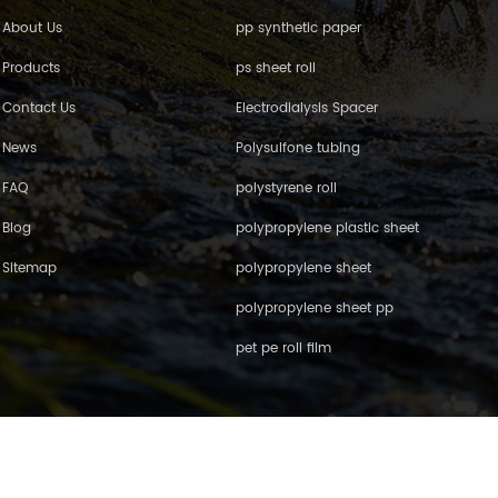
About Us
pp synthetic paper
Products
ps sheet roll
Contact Us
Electrodialysis Spacer
News
Polysulfone tubing
FAQ
polystyrene roll
Blog
polypropylene plastic sheet
Sitemap
polypropylene sheet
polypropylene sheet pp
pet pe roll film