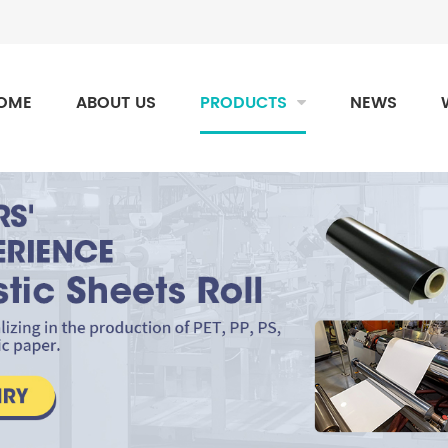
OME
ABOUT US
PRODUCTS
NEWS