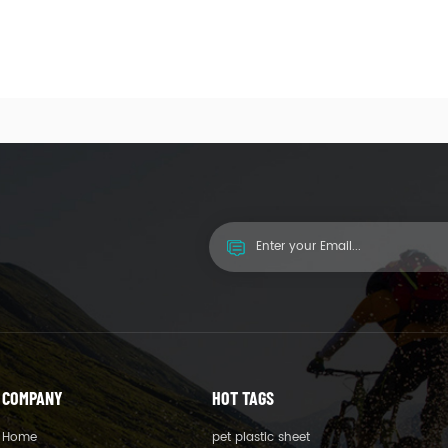
COMPANY
HOT TAGS
Home
pet plastic sheet