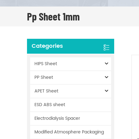
Pp Sheet 1mm
Categories
HIPS Sheet
PP Sheet
APET Sheet
ESD ABS sheet
Electrodialysis Spacer
Modified Atmosphere Packaging