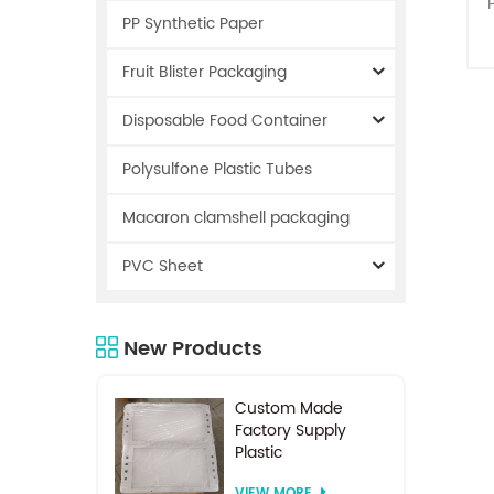
PP Synthetic Paper
Fruit Blister Packaging
Disposable Food Container
Polysulfone Plastic Tubes
s
m
Macaron clamshell packaging
PVC Sheet
New Products
c
Custom Made
Factory Supply
Plastic
Electrodialysis
VIEW MORE