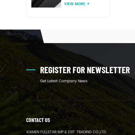
VIEW MORE
thermoforming
REGISTER FOR NEWSLETTER
Get Latest Company News
CONTACT US
XIAMEN FULLSTAR IMP.& EXP. TRADING CO.,LTD.