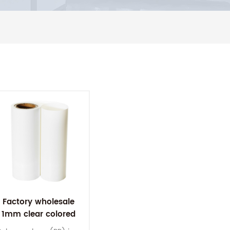
Factory wholesale
1mm clear colored
plastic pp