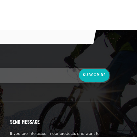
SEND MESSAGE
If you are interested in our products and want to