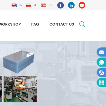
EN
RU
ES
WORKSHOP
FAQ
CONTACT US