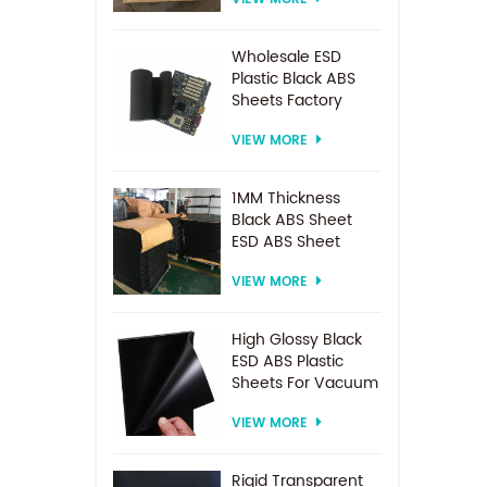
Spacer For
Electrodialysis
system
Wholesale ESD
Plastic Black ABS
Sheets Factory
Price For
VIEW MORE
Thermoforming
1MM Thickness
Black ABS Sheet
ESD ABS Sheet
VIEW MORE
High Glossy Black
ESD ABS Plastic
Sheets For Vacuum
Forming
VIEW MORE
Rigid Transparent