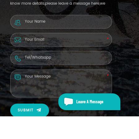
know more details,please leave a message here,we
will reply you as soon as we can.
Leave A Message
SUBMIT