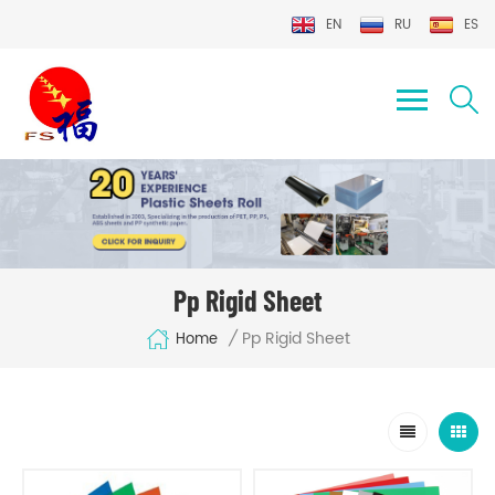
EN
RU
ES
Pp Rigid Sheet
Pp Rigid Sheet
/
Home