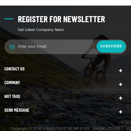
REGISTER FOR NEWSLETTER
Get Latest Company News
CONTACT US
COMPANY
HOT TAGS
SEND MESSAGE
Copyright © 2026 XIAMEN FULLSTAR IMP.& EXP. TRADING CO.,LTD.