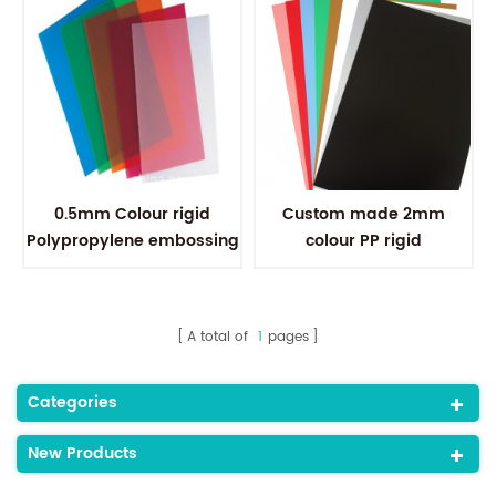
0.5mm Colour rigid
Custom made 2mm
Polypropylene embossing
colour PP rigid
PP Plastic Sheet For File
polypropylene sheets for
Folder
thermoforming
A total of
1
pages
Categories
New Products