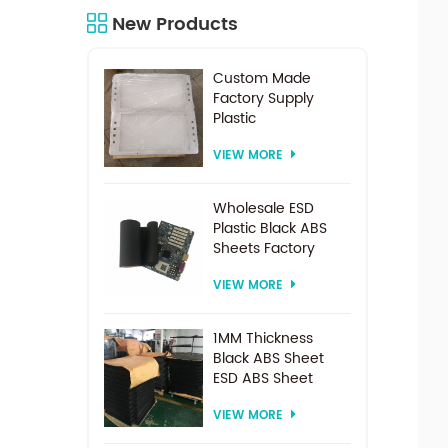
New Products
Custom Made
Factory Supply
Plastic
Electrodialysis
VIEW MORE
Spacer For
Electrodialysis
system
Wholesale ESD
Plastic Black ABS
Sheets Factory
Price For
VIEW MORE
Thermoforming
1MM Thickness
Black ABS Sheet
ESD ABS Sheet
VIEW MORE