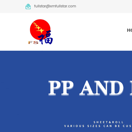
fullstar@xmfullstar.com
H