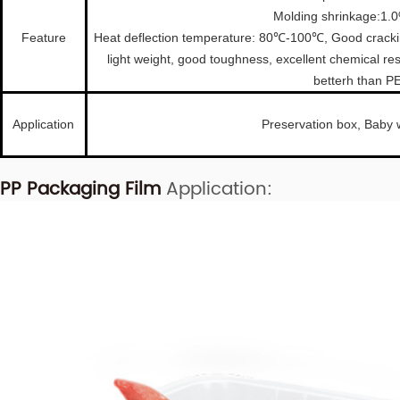
Molding shrinkage:1.
Feature
Heat deflection temperature: 80℃-100℃, Good cracking
light weight, good toughness, excellent chemical re
betterh than P
Application
Preservation box, Baby 
PP Packaging Film
Application: