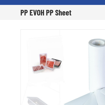
PP EVOH PP Sheet