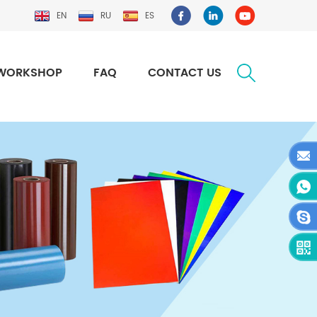
EN
RU
ES
WORKSHOP
FAQ
CONTACT US