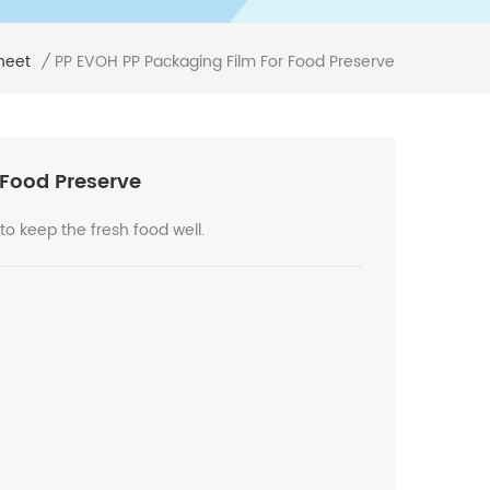
PP EVOH PP Packaging Film For Food Preserve
heet
/
 Food Preserve
 to keep the fresh food well.