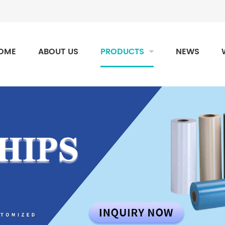
OME
ABOUT US
PRODUCTS
NEWS