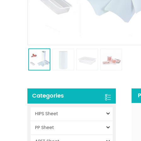
P
Categories
HIPS Sheet
PP Sheet