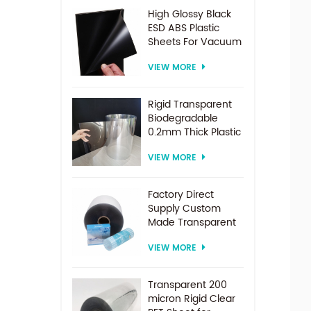
High Glossy Black
ESD ABS Plastic
Sheets For Vacuum
Forming
VIEW MORE
Rigid Transparent
Biodegradable
0.2mm Thick Plastic
PET Sheet Roll
VIEW MORE
Factory Direct
Supply Custom
Made Transparent
PET Roll Clear
VIEW MORE
Plastic Sheet For
Vacuum Forming
Transparent 200
micron Rigid Clear