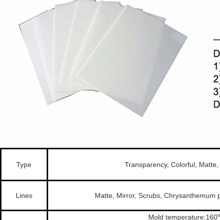
Type
Transparency, Colorful, Matte
Lines
Matte, Mirror, Scrubs, Chrysanthemum p
Mold temperature:16