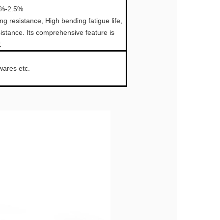
0%-2.5%
 resistance, High bending fatigue life,
sistance. Its comprehensive feature is
E
wares etc.