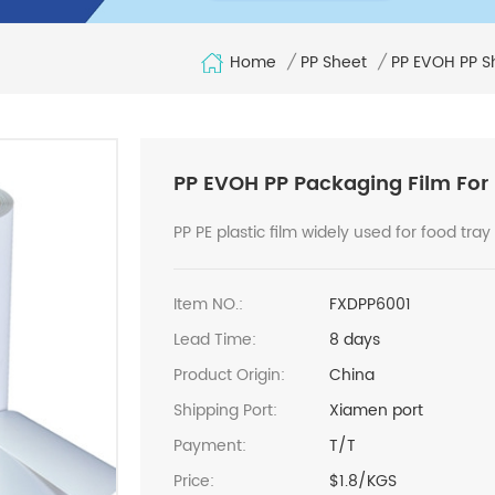
Home
/
PP Sheet
/
PP EVOH PP S
PP EVOH PP Packaging Film For
PP PE plastic film widely used for food tray
Item NO.:
FXDPP6001
Lead Time:
8 days
Product Origin:
China
Shipping Port:
Xiamen port
Payment:
T/T
Price:
$1.8/KGS