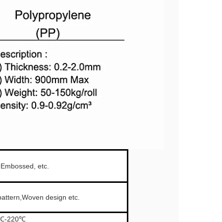
, Embossed, etc.
attern,Woven design etc.
0℃-220℃