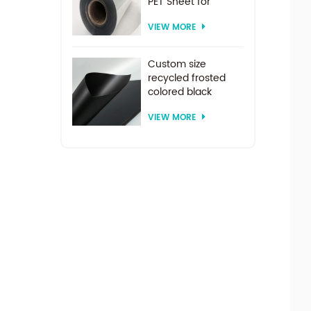
PET Sheet for
vacuum forming
VIEW MORE
Custom size
recycled frosted
colored black
plastic PET sheet for
VIEW MORE
thermoforming