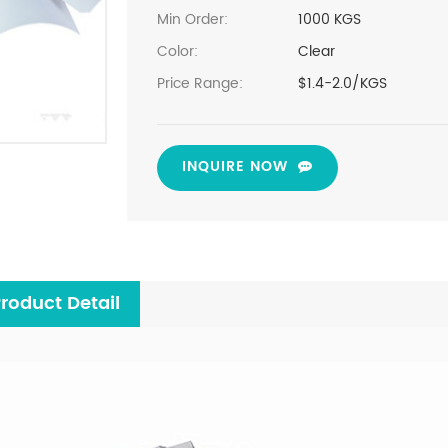
Min Order:
1000 KGS
Color:
Clear
Price Range:
$1.4-2.0/KGS
INQUIRE NOW
roduct Detail