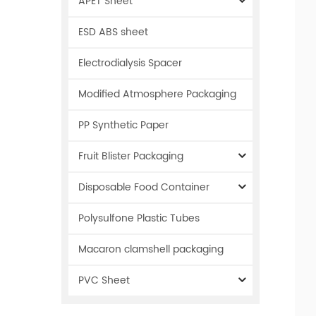
APET Sheet
ESD ABS sheet
Electrodialysis Spacer
Modified Atmosphere Packaging
PP Synthetic Paper
Fruit Blister Packaging
Disposable Food Container
Polysulfone Plastic Tubes
Macaron clamshell packaging
PVC Sheet