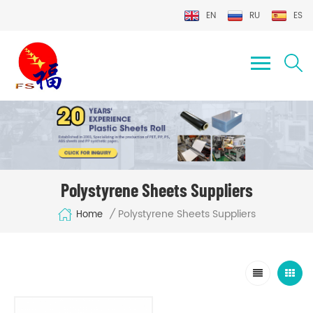
EN
RU
ES
Polystyrene Sheets Suppliers
Polystyrene Sheets Suppliers
/
Home