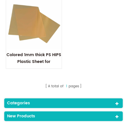
Colored 1mm thick PS HIPS
Plastic Sheet for
thermoforming
A total of
1
pages
Categories
New Products