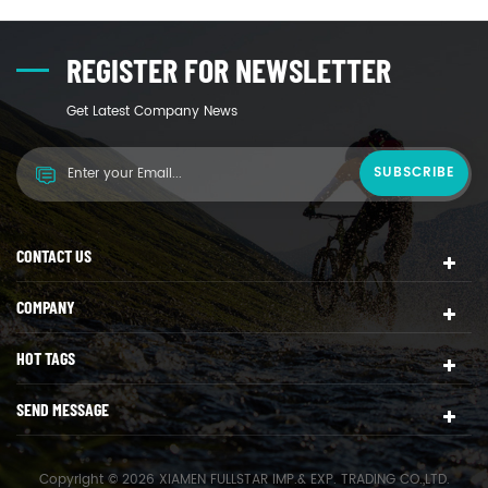
REGISTER FOR NEWSLETTER
Get Latest Company News
CONTACT US
COMPANY
HOT TAGS
SEND MESSAGE
Copyright © 2026 XIAMEN FULLSTAR IMP.& EXP. TRADING CO.,LTD.