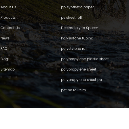
About Us
pp synthetic paper
Products
ps sheet roll
Contact Us
Electrodialysis Spacer
News
Polysulfone tubing
FAQ
polystyrene roll
Blog
polypropylene plastic sheet
Sitemap
polypropylene sheet
polypropylene sheet pp
pet pe roll film