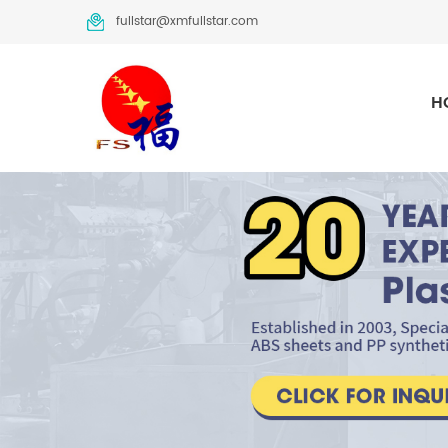
fullstar@xmfullstar.com
H