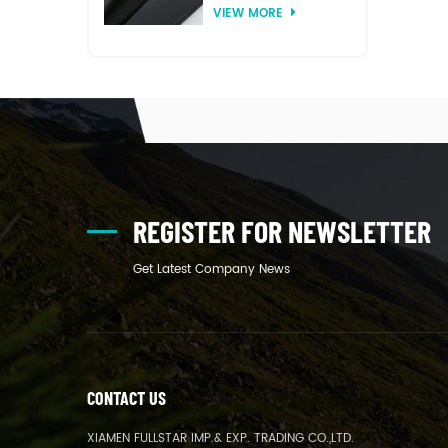
VIEW MORE
thermoforming
REGISTER FOR NEWSLETTER
Get Latest Company News
CONTACT US
XIAMEN FULLSTAR IMP.& EXP. TRADING CO.,LTD.