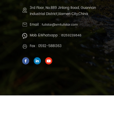
3rd Floor, No.889 Jinlong Road, Guannan
Industrial District,Xiamen City,China
Email :
fullstar@xmfullstar.com
Mob &Whatsapp :
18259239846
Fax : 0592-5881363