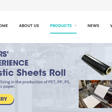
OME
ABOUT US
PRODUCTS
NEWS