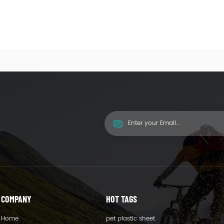
COMPANY
HOT TAGS
Home
pet plastic sheet