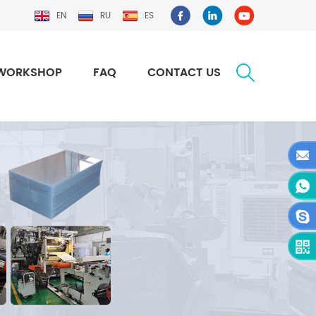
EN
RU
ES
WORKSHOP
FAQ
CONTACT US