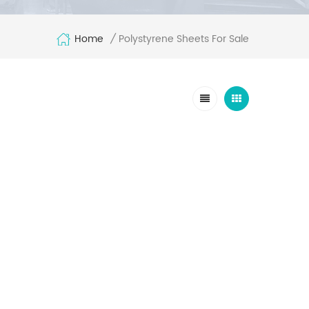
Home
Polystyrene Sheets For Sale
/