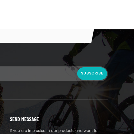
SEND MESSAGE
If you are interested in our products and want to