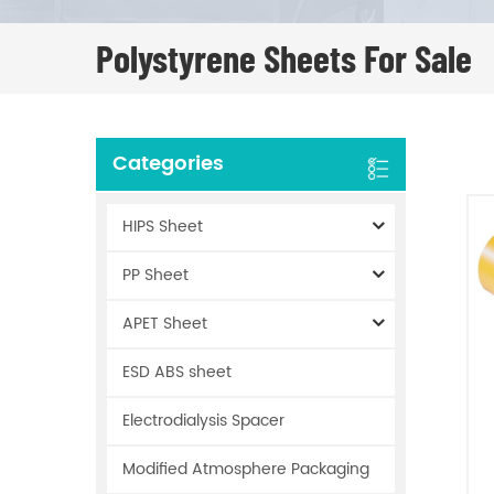
Polystyrene Sheets For Sale
Categories
HIPS Sheet
PP Sheet
APET Sheet
ESD ABS sheet
Electrodialysis Spacer
Modified Atmosphere Packaging