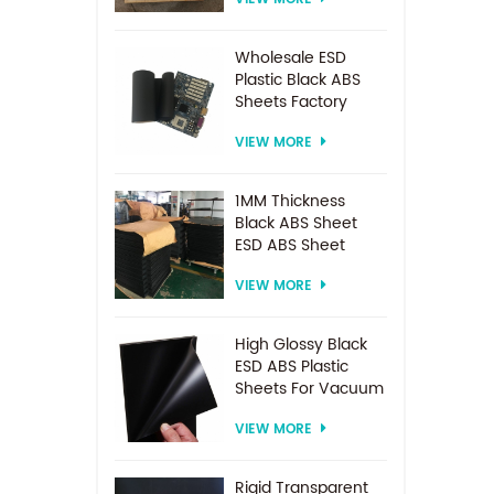
Spacer For
Electrodialysis
system
Wholesale ESD
Plastic Black ABS
Sheets Factory
Price For
VIEW MORE
Thermoforming
1MM Thickness
Black ABS Sheet
ESD ABS Sheet
VIEW MORE
High Glossy Black
ESD ABS Plastic
Sheets For Vacuum
Forming
VIEW MORE
Rigid Transparent