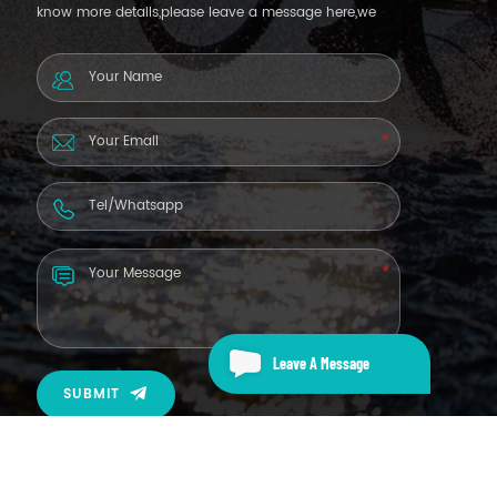
know more details,please leave a message here,we
will reply you as soon as we can.
Leave A Message
SUBMIT