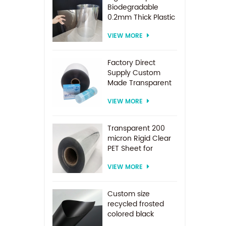
Biodegradable
0.2mm Thick Plastic
PET Sheet Roll
VIEW MORE
Factory Direct
Supply Custom
Made Transparent
PET Roll Clear
VIEW MORE
Plastic Sheet For
Vacuum Forming
Transparent 200
micron Rigid Clear
PET Sheet for
vacuum forming
VIEW MORE
Custom size
recycled frosted
colored black
plastic PET sheet for