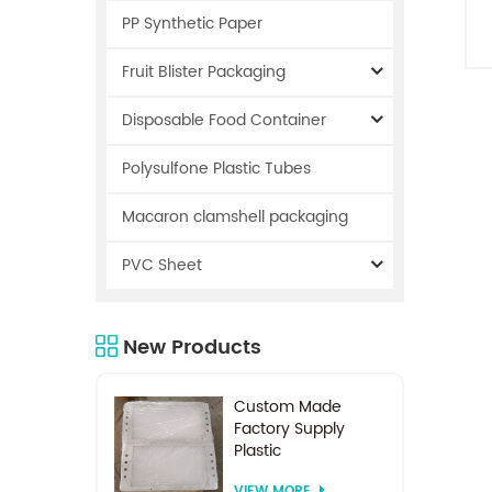
PP Synthetic Paper
Fruit Blister Packaging
Disposable Food Container
Polysulfone Plastic Tubes
Macaron clamshell packaging
PVC Sheet
New Products
Custom Made
Factory Supply
Plastic
Electrodialysis
VIEW MORE