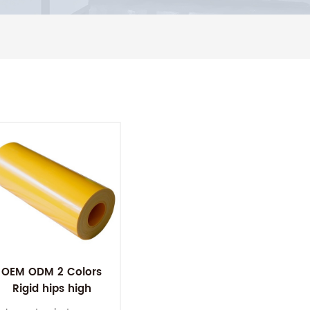
OEM ODM 2 Colors
Rigid hips high
impact polystyrene