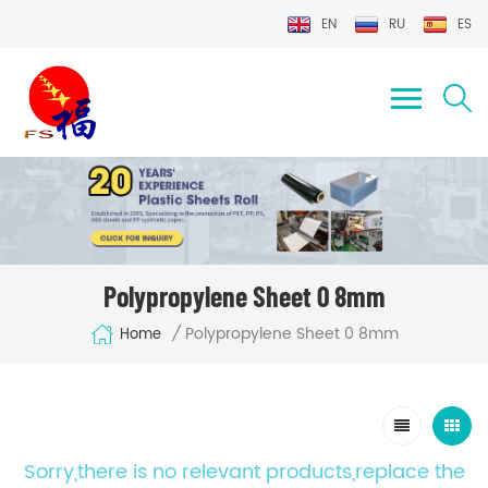
EN
RU
ES
Polypropylene Sheet 0 8mm
Polypropylene Sheet 0 8mm
/
Home
Sorry,there is no relevant products,replace the