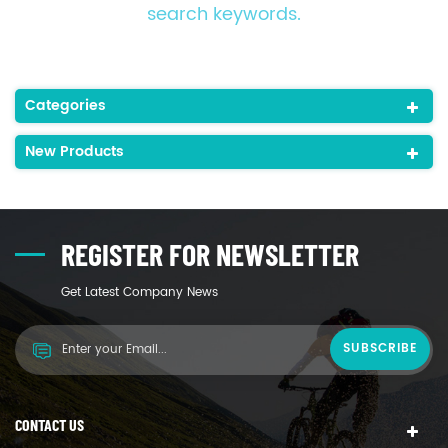
search keywords.
Categories
New Products
REGISTER FOR NEWSLETTER
Get Latest Company News
CONTACT US