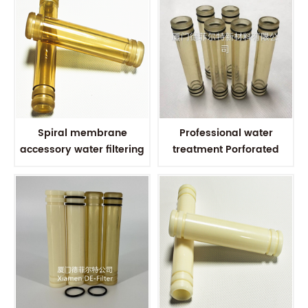
Spiral membrane
Professional water
accessory water filtering
treatment Porforated
PSU Polysulfone
Polysulfone Permeate
Connector Polysulfone
Collection tube PSU
Permeate collecting tube
connector For RO
Membrane