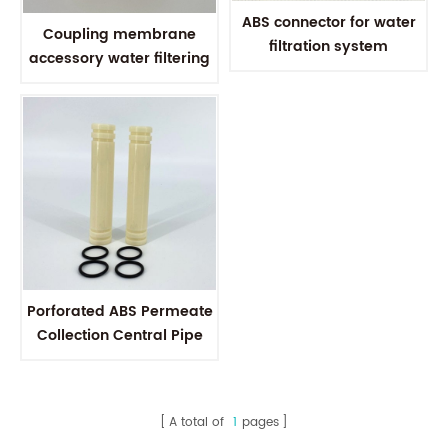
ABS connector for water
Coupling membrane
filtration system
accessory water filtering
Polysulfone inter
connector Polysulfone
connection tube
Porforated ABS Permeate
Collection Central Pipe
Tube ABS inter connector
For RO Membrane
A total of
1
pages