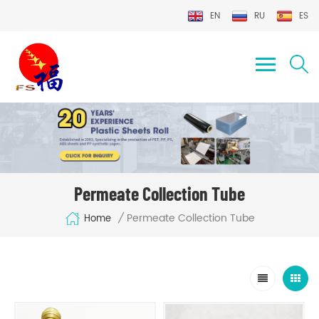
EN
RU
ES
Permeate Collection Tube
Permeate Collection Tube
/
Home