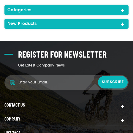
Categories
New Products
REGISTER FOR NEWSLETTER
Get Latest Company News
CONTACT US
COMPANY
HOT TAGS