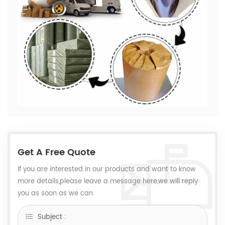
Get A Free Quote
If you are interested in our products and want to know
more details,please leave a message here,we will reply
you as soon as we can.
Subject :