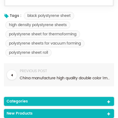
black polystyrene sheet
Tags :
high density polystyrene sheets
polystyrene sheet for thermoforming
polystyrene sheets for vacuum forming
polystyrene sheet roll
PREVIOUS POST
China manufacture high quality double color 1mm thick PS sheet for food container
Categories
New Products