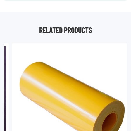
RELATED PRODUCTS