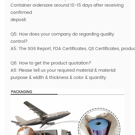
Container ordersare around 10-15 days after receiving
confirmed
deposit.
Q5: How does your company do regarding quality
control?
A5: The SGS Report, FDA Certificates, QS Certificates, prod
Q6: How to get the product quotation?
A6: Please tell us your required material & material
purpose & width & thickness & color & quantity.