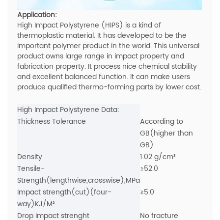
Application:
High Impact Polystyrene (HIPS) is a kind of
thermoplastic material. It has developed to be the
important polymer product in the world. This universal
product owns large range in impact property and
fabrication property. It process nice chemical stability
and excellent balanced function. It can make users
produce qualified thermo-forming parts by lower cost.
High Impact Polystyrene Data:
Thickness Tolerance
According to
GB(higher than
GB)
Density
1.02 g/cm³
Tensile-
≥52.0
Strength(lengthwise,crosswise),MPa
Impact strength(cut)(four-
≥5.0
way)KJ/M²
Drop impact strenght
No fracture