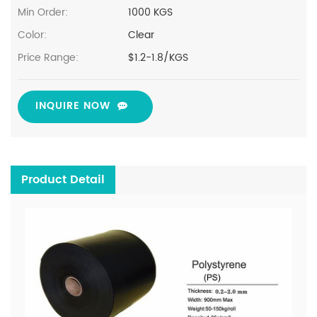
Min Order:
1000 KGS
Color:
Clear
Price Range:
$1.2-1.8/KGS
INQUIRE NOW
Product Detail