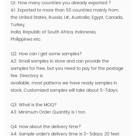
Q1: How many countries you already exported ?
A1: Exported to more than 50 countries mainly from
the United States, Russia, UK, Australia, Egypt, Canada,
Turkey,
India, Republic of South Africa, Indonesia,
Philippines etc.
Q2: How can I get some samples?
A2: Small samples in store and can provide the
samples for free, but you need to pay for the postage
fee. Directory is
available, most patterns we have ready samples in
stock. Customized samples will take about 5-7days.
Q3: What is the MOQ?
A3: Minimum Order Quantity is 1 ton.
Q4: How about the delivery time?
A4: Sample order’s delivery time is 3- 5days. 20 feet