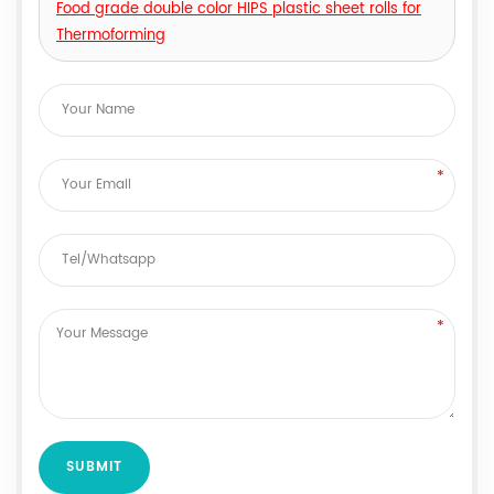
Food grade double color HIPS plastic sheet rolls for
Thermoforming