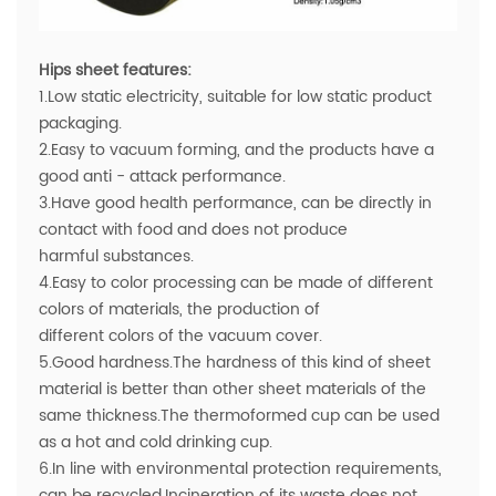
Hips sheet features:
1.Low static electricity, suitable for low static product
packaging.
2.Easy to vacuum forming, and the products have a
good anti - attack performance.
3.Have good health performance, can be directly in
contact with food and does not produce
harmful substances.
4.Easy to color processing can be made of different
colors of materials, the production of
different colors of the vacuum cover.
5.Good hardness.The hardness of this kind of sheet
material is better than other sheet materials of the
same thickness.The thermoformed cup can be used
as a hot and cold drinking cup.
6.In line with environmental protection requirements,
can be recycled.Incineration of its waste does not