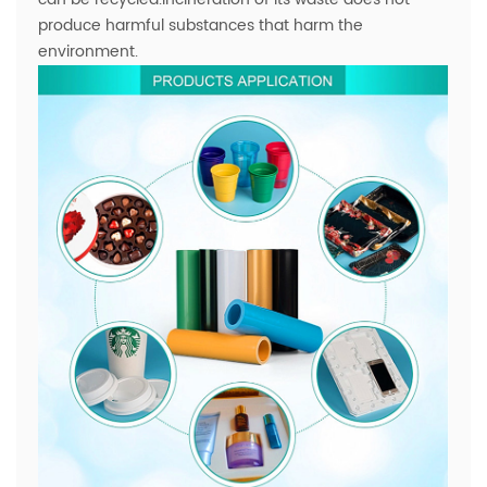
produce harmful substances that harm the
environment.