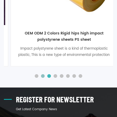
OEM ODM 2 Colors Rigid hips high impact
polystyrene sheets PS sheet
Impact polystyrene sheet is a kind of thermoplastic
plastic, This is a new type of environmental protection
packaging material developed in recent years, with
excellent thermal forming performance, good anti-
impact performancefor the performance of
environmental protection and health
performance, widely used in medicine, food, t1
REGISTER FOR NEWSLETTER
Get Latest Company News