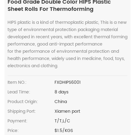
Food Grade Double Color HIPS Plastic
Sheet Rolls For Thermoforming
HIPS plastic is a kind of thermoplastic plastic, This is a new
type of environmental protection packaging material
developed in recent years, with excellent thermal forming
performance, good anti-impact performance
for the performance of environmental protection and
health performance, widely used in medicine, food, toys,
electronics and clothing.
Item NO.:
FXDHIPS6001
Lead Time:
8 days
Product Origin:
China
Shipping Port:
Xiamen port
Payment:
T/T,L/C
Price:
$1.5/KGS