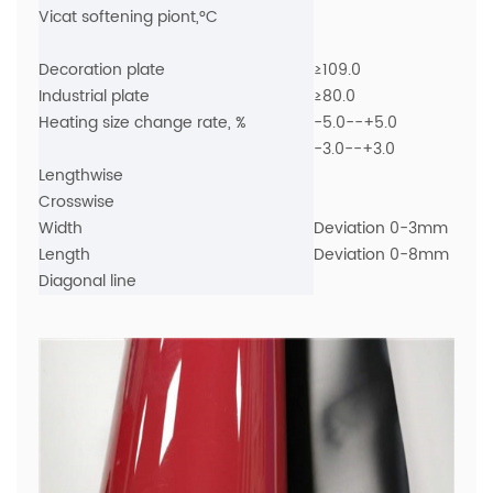
Vicat softening piont,°C
Decoration plate
≥109.0
Industrial plate
≥80.0
Heating size change rate, %
-5.0--+5.0
-3.0--+3.0
Lengthwise
Crosswise
Width
Deviation 0-3mm
Length
Deviation 0-8mm
Diagonal line