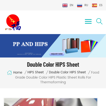
EN
RU
ES
Double Color HIPS Sheet
Food
/
/
/
HIPS Sheet
Double Color HIPS Sheet
Home
Grade Double Color HIPS Plastic Sheet Rolls For
Thermoforming