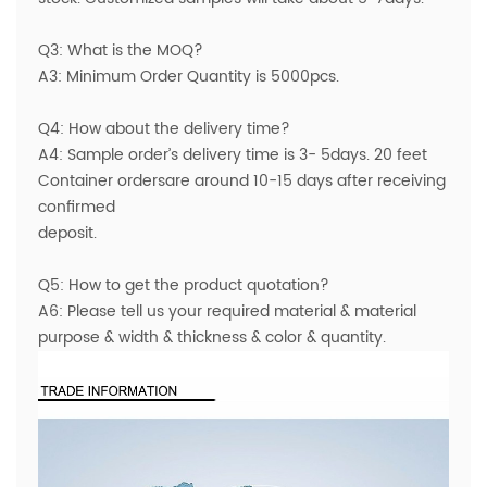
Q3: What is the MOQ?
A3: Minimum Order Quantity is 5000pcs.
Q4: How about the delivery time?
A4: Sample order’s delivery time is 3- 5days. 20 feet
Container ordersare around 10-15 days after receiving
confirmed
deposit.
Q5: How to get the product quotation?
A6: Please tell us your required material & material
purpose & width & thickness & color & quantity.