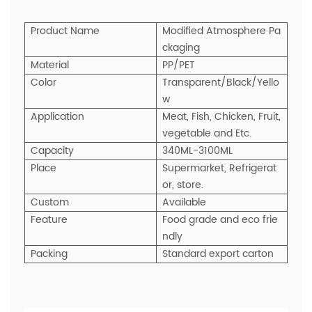
Product Name
Modified Atmosphere Pa
ckaging
Material
PP/PET
Color
Transparent/Black/Yello
w
Application
Meat, Fish, Chicken, Fruit,
vegetable and Etc.
Capacity
340ML-3100ML
Place
Supermarket, Refrigerat
or, store.
Custom
Available
Feature
Food grade and eco frie
ndly
Packing
Standard export carton