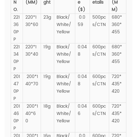
N
(MM)
ght
e
etails
(M
O.
($)
M)
221
220*1
23g
Black/
0.0
500pc
680*
36
30*60
White/
59
s/CTN
360*
0P
Yellow
455
P
221
220*1
19g
Black/
0.04
600pc
680*
34
30*40
White/
8
s/CTN
360*
0P
Yellow
455
P
201
200*1
19g
Black/
0.04
600pc
720*
47
40*70
White/
8
s/CTN
435*
0P
Yellow
420
P
201
200*1
18g
Black/
0.04
600pc
720*
46
40*6
White/
6
s/CTN
435*
0P
0
Yellow
420
P
201
200*1
16g
Black/
0.0
600pc
720*