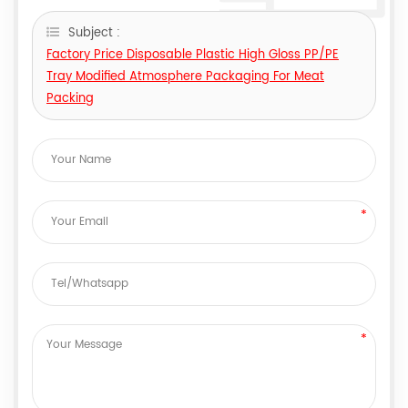
Subject :
Factory Price Disposable Plastic High Gloss PP/PE
Tray Modified Atmosphere Packaging For Meat
Packing