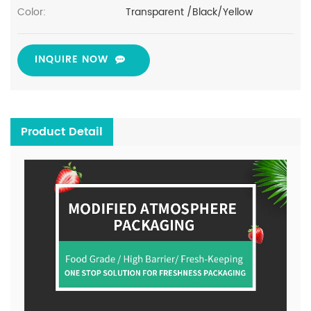
Color:
Transparent /Black/Yellow
INQUIRE NOW
Product Detail