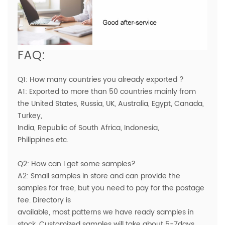
FAQ:
Q1: How many countries you already exported ?
A1: Exported to more than 50 countries mainly from
the United States, Russia, UK, Australia, Egypt, Canada,
Turkey,
India, Republic of South Africa, Indonesia,
Philippines etc.
Q2: How can I get some samples?
A2: Small samples in store and can provide the
samples for free, but you need to pay for the postage
fee. Directory is
available, most patterns we have ready samples in
stock. Customized samples will take about 5-7days.