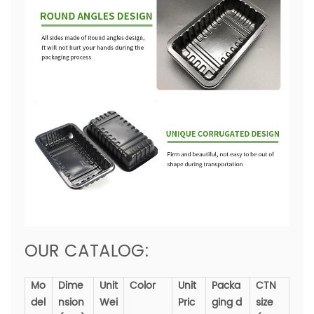
OUR CATALOG:
Mo
Dime
Unit
Color
Unit
Packa
CTN
del
nsion
Wei
Pric
ging d
size