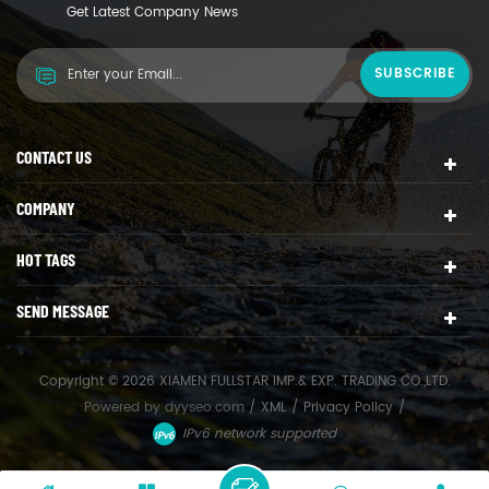
Get Latest Company News
CONTACT US
COMPANY
HOT TAGS
SEND MESSAGE
Copyright © 2026 XIAMEN FULLSTAR IMP.& EXP. TRADING CO.,LTD.
Powered by
dyyseo.com
/
XML
/
Privacy Policy
/
IPv6 network supported