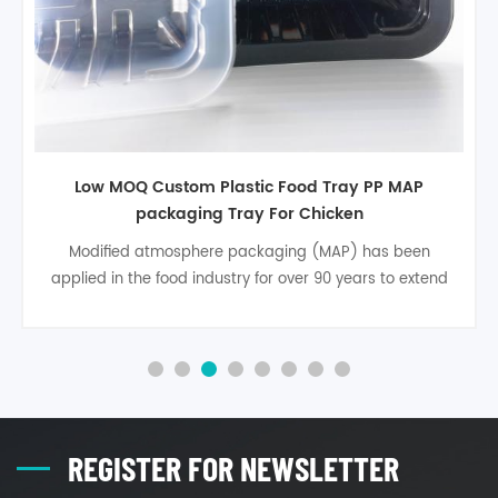
Low MOQ Custom Plastic Food Tray PP MAP
packaging Tray For Chicken
Modified atmosphere packaging (MAP) has been
applied in the food industry for over 90 years to extend
shelf life and maintain quality and safety of fresh and
fresh-cut food products.
REGISTER FOR NEWSLETTER