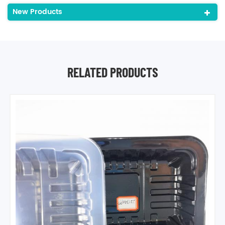
New Products
RELATED PRODUCTS