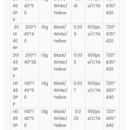
45
40*5
White/
41
s/CTN
435*
0P
0
Yellow
420
P
20
200*1
15g
Black/
0.03
600pc
720*
14
40*4
White/
9
s/CTN
435*
40
0
Yellow
420
PP
201
200*1
13g
Black/
0.03
600pc
720*
43
40*30
White/
3
s/CTN
435*
0P
Yellow
420
P
141
140*1
14g
Black/
0.03
900pc
720*
46
40*6
White/
7
s/CTN
465*
0P
0
Yellow
440
P
141
140*1
13g
Black/
0.0
900pc
720*
45
40*5
White/
33
s/CTN
465*
0P
0
Yellow
440