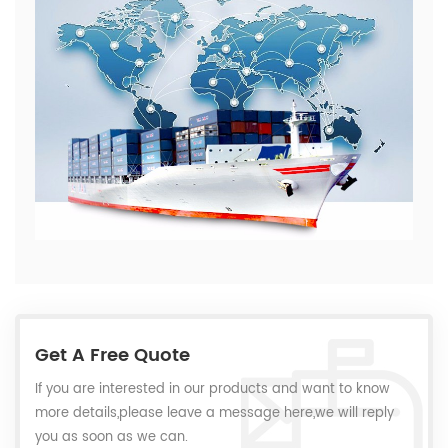
Get A Free Quote
If you are interested in our products and want to know
more details,please leave a message here,we will reply
you as soon as we can.