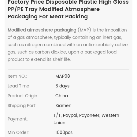
Factory Price Disposable Plastic High Gloss
PP/PE Tray Modified Atmosphere
Packaging For Meat Packing
Modified atmosphere packaging
(MAP) is the imposition
of a gas atmosphere, typically containing an inert gas,
such as nitrogen combined with an antimicrobially active
gas, such as carbon dioxide, upon a packaged food
product to extend its shelf life.
Item NO.:
MAP08
Lead Time:
6 days
Product Origin:
China
Shipping Port:
Xiamen
T/T, Paypal, Payoneer, Western
Payment:
Union
Min Order:
1000pcs