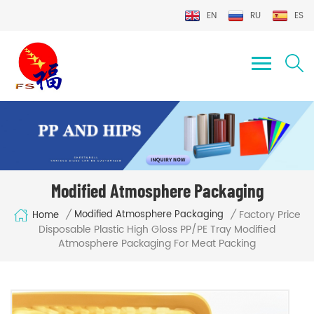
EN
RU
ES
Modified Atmosphere Packaging
Factory Price
/
/
Modified Atmosphere Packaging
Home
Disposable Plastic High Gloss PP/PE Tray Modified
Atmosphere Packaging For Meat Packing