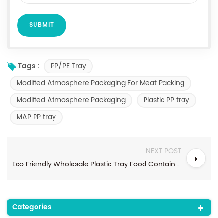
PP/PE Tray
Tags :
Modified Atmosphere Packaging For Meat Packing
Modified Atmosphere Packaging
Plastic PP tray
MAP PP tray
NEXT POST
Eco Friendly Wholesale Plastic Tray Food Container Fresh Frozen Meat MAP Food Tray
Categories