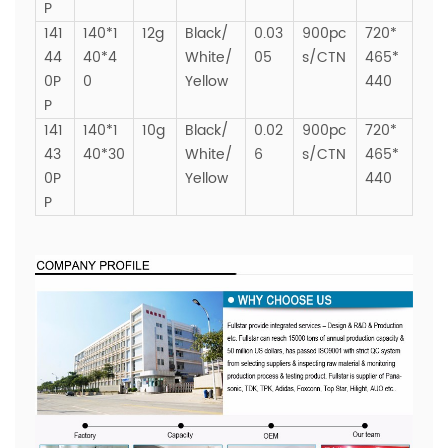
P
141
140*1
12g
Black/
0.03
900pc
720*
44
40*4
White/
05
s/CTN
465*
0P
0
Yellow
440
P
141
140*1
10g
Black/
0.02
900pc
720*
43
40*30
White/
6
s/CTN
465*
0P
Yellow
440
P