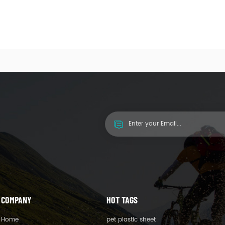
COMPANY
HOT TAGS
Home
pet plastic sheet