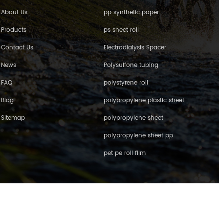
About Us
pp synthetic paper
Products
ps sheet roll
Contact Us
Electrodialysis Spacer
News
Polysulfone tubing
FAQ
polystyrene roll
Blog
polypropylene plastic sheet
Sitemap
polypropylene sheet
polypropylene sheet pp
pet pe roll film