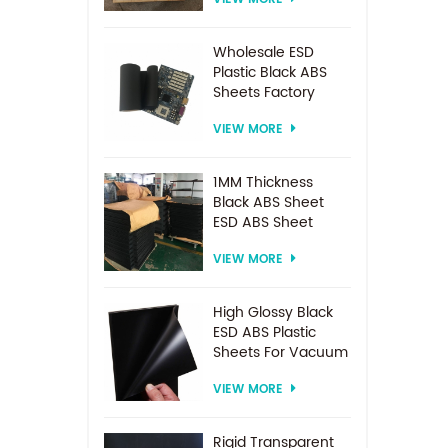
Spacer For
Electrodialysis
system
Wholesale ESD
Plastic Black ABS
Sheets Factory
Price For
VIEW MORE
Thermoforming
1MM Thickness
Black ABS Sheet
ESD ABS Sheet
VIEW MORE
High Glossy Black
ESD ABS Plastic
Sheets For Vacuum
Forming
VIEW MORE
Rigid Transparent