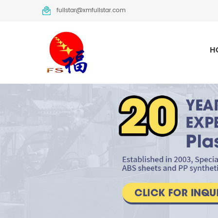
fullstar@xmfullstar.com
H