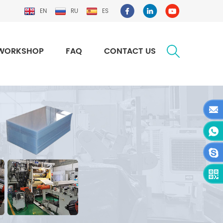
EN
RU
ES
WORKSHOP
FAQ
CONTACT US