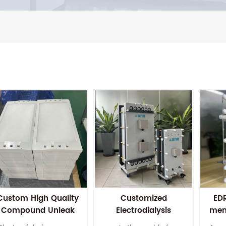
Custom High Quality
Customized
EDR
Compound Unleak
Electrodialysis
mem
lastic Electrodialysis
membrane stack for
Wa