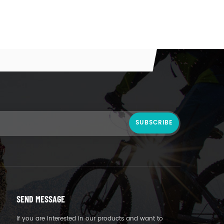
SEND MESSAGE
If you are interested in our products and want to