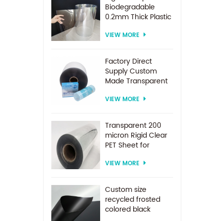
Biodegradable
0.2mm Thick Plastic
PET Sheet Roll
VIEW MORE
Factory Direct
Supply Custom
Made Transparent
PET Roll Clear
VIEW MORE
Plastic Sheet For
Vacuum Forming
Transparent 200
micron Rigid Clear
PET Sheet for
vacuum forming
VIEW MORE
Custom size
recycled frosted
colored black
plastic PET sheet for