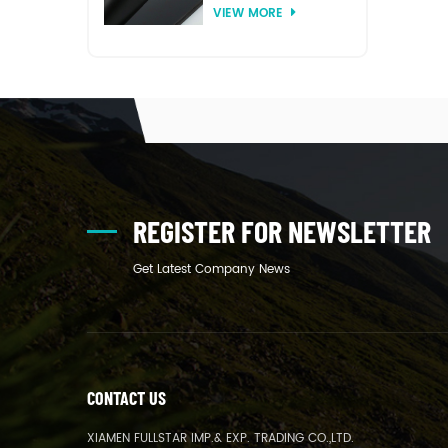
VIEW MORE
thermoforming
REGISTER FOR NEWSLETTER
Get Latest Company News
CONTACT US
XIAMEN FULLSTAR IMP.& EXP. TRADING CO.,LTD.