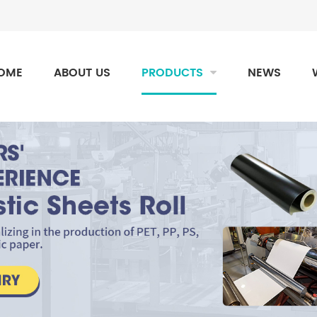
OME
ABOUT US
PRODUCTS
NEWS