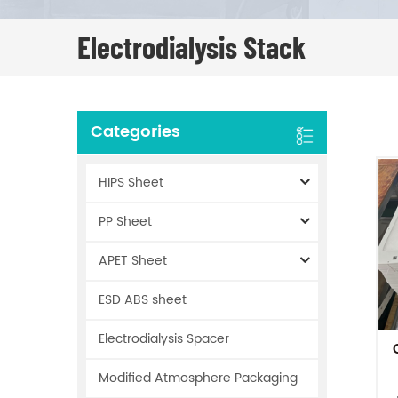
Electrodialysis Stack
Categories
HIPS Sheet
PP Sheet
APET Sheet
ESD ABS sheet
Electrodialysis Spacer
Modified Atmosphere Packaging
P