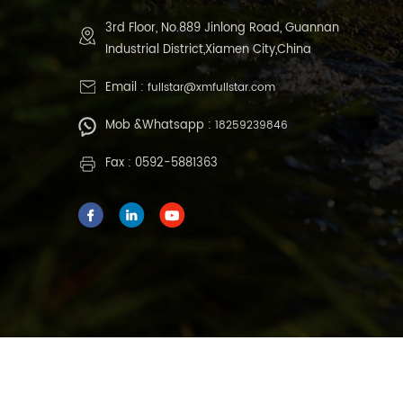
3rd Floor, No.889 Jinlong Road, Guannan
Industrial District,Xiamen City,China
Email :
fullstar@xmfullstar.com
Mob &Whatsapp :
18259239846
Fax : 0592-5881363