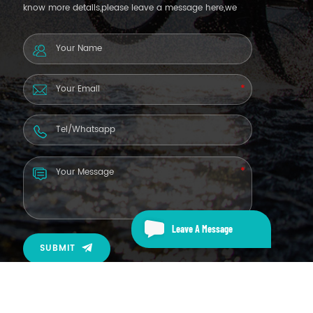
know more details,please leave a message here,we
will reply you as soon as we can.
Leave A Message
SUBMIT