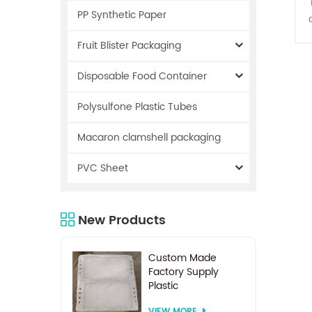
PP Synthetic Paper
Fruit Blister Packaging
Disposable Food Container
Polysulfone Plastic Tubes
Macaron clamshell packaging
a
PVC Sheet
i
New Products
e
Custom Made
Factory Supply
Plastic
Electrodialysis
VIEW MORE