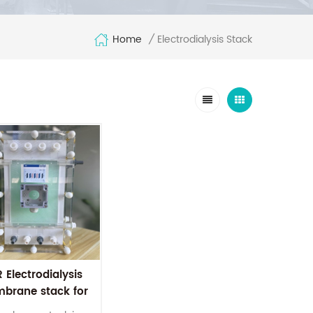
Home
Electrodialysis Stack
/
 Electrodialysis
brane stack for
ter treatment