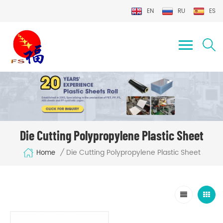
EN
RU
ES
Die Cutting Polypropylene Plastic Sheet
Die Cutting Polypropylene Plastic Sheet
/
Home