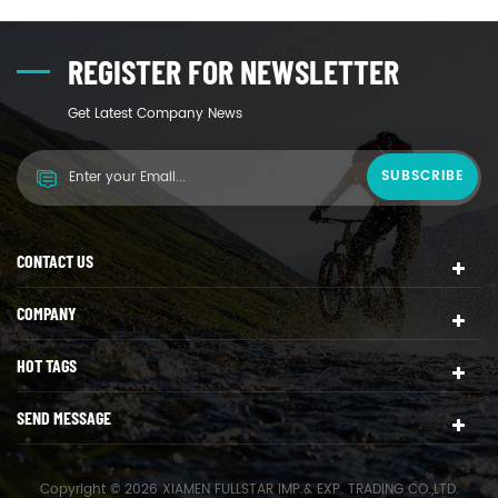
REGISTER FOR NEWSLETTER
Get Latest Company News
CONTACT US
COMPANY
HOT TAGS
SEND MESSAGE
Copyright © 2026 XIAMEN FULLSTAR IMP.& EXP. TRADING CO.,LTD.