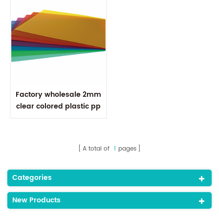
Factory wholesale 2mm
clear colored plastic pp
polypropylene sheet
A total of
1
pages
Categories
New Products