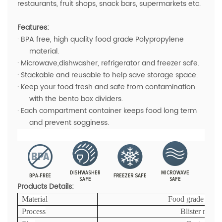
restaurants, fruit shops, snack bars, supermarkets etc.
Features:
· BPA free, high quality food grade Polypropylene
material.
· Microwave,dishwasher, refrigerator and freezer safe.
· Stackable and reusable to help save storage space.
· Keep your food fresh and safe from contamination
with the bento box dividers.
· Each compartment container keeps food long term
and prevent sogginess.
Products Details:
Material
Food grade PP ma
Process
Blister mold