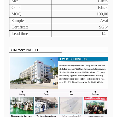
Size
Customize
Color
Black/Clea
MOQ
100,000 uni
Samples
Available
Certificate
SGS/FDA
Lead time
14 days