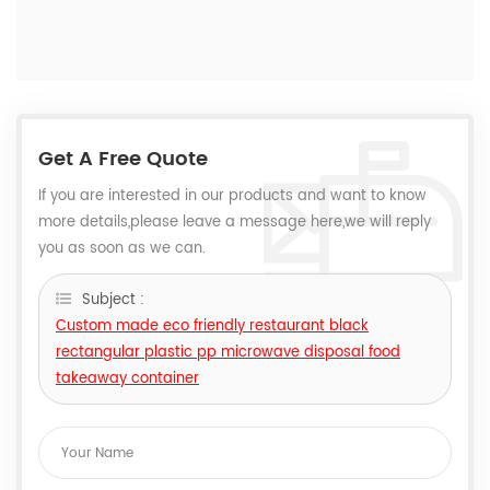
Get A Free Quote
If you are interested in our products and want to know
more details,please leave a message here,we will reply
you as soon as we can.
Subject :
Custom made eco friendly restaurant black
rectangular plastic pp microwave disposal food
takeaway container