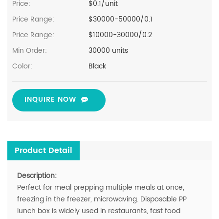
Price:
$0.1/unit
Price Range:
$30000-50000/0.1
Price Range:
$10000-30000/0.2
Min Order:
30000 units
Color:
Black
INQUIRE NOW
Product Detail
Description:
Perfect for meal prepping multiple meals at once,
freezing in the freezer, microwaving. Disposable PP
lunch box is widely used in restaurants, fast food