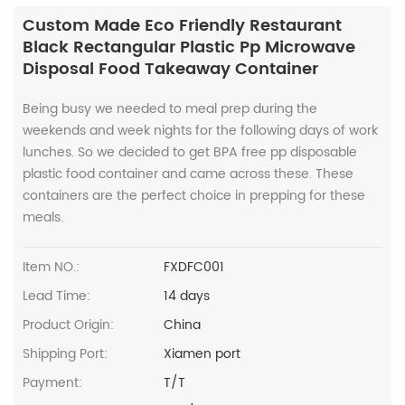
Custom Made Eco Friendly Restaurant
Black Rectangular Plastic Pp Microwave
Disposal Food Takeaway Container
Being busy we needed to meal prep during the
weekends and week nights for the following days of work
lunches. So we decided to get BPA free pp disposable
plastic food container and came across these. These
containers are the perfect choice in prepping for these
meals.
Item NO.:
FXDFC001
Lead Time:
14 days
Product Origin:
China
Shipping Port:
Xiamen port
Payment:
T/T