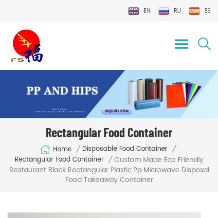
EN
RU
ES
Rectangular Food Container
/
/
Disposable Food Container
Home
Custom Made Eco Friendly
/
Rectangular Food Container
Restaurant Black Rectangular Plastic Pp Microwave Disposal
Food Takeaway Container