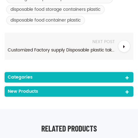
disposable food storage containers plastic
disposable food container plastic
NEXT POST
Customized Factory supply Disposable plastic takeaway food container
Categories
New Products
RELATED PRODUCTS