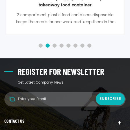
food box container
Black disposable plastic food container is able to
refrigerate, freeze, or microwave them no problem.
storage plastic disposable food container are a little
more expensive than others, but it is completly worth
the investment.
REGISTER FOR NEWSLETTER
Get Latest Company News
CONTACT US