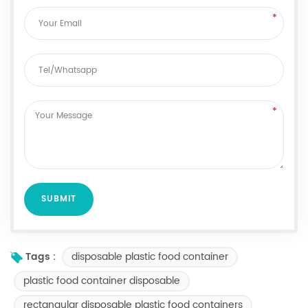
disposable plastic food container
Tags :
plastic food container disposable
rectangular disposable plastic food containers