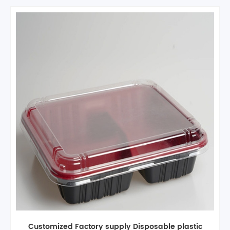
Custom 4 Compartments plastic disposable fast