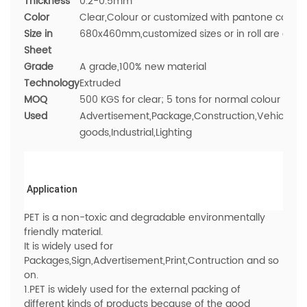
Thickness
0.2-0.5mm
Color
Clear,Colour or customized with pantone colour
Size in
680x460mm,
customized sizes or in roll are avai
Sheet
Grade
A grade,100% new material
Technology
Extruded
MOQ
500 KGS for clear; 5 tons for normal colour
Used
Advertisement,Package,Construction,Vehicle,Med
goods,Industrial,Lighting
Application
PET is a non-toxic and degradable environmentally
friendly material.
It is widely used for
Packages,Sign,Advertisement,Print,Contruction and so
on.
1.PET is widely used for the external packing of
different kinds of products because of the good