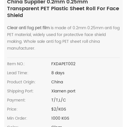
China Supplier 0.2mm 0.25mm
Transparent PET Plastic Sheet Roll For Face
Shield
Clear anti fog pet film
is made of 0.2mm 0.25mm anti fog
PET material, widely used for protective face shield
making. Whole sale anti fog PET sheet roll china
manufacturer.
Item NO.:
FXDAPET002
Lead Time:
8 days
Product Origin:
China
Shipping Port:
Xiamen port
Payment:
T/T,L/C
Price:
$2/KGS
Min Order:
1000 KGS