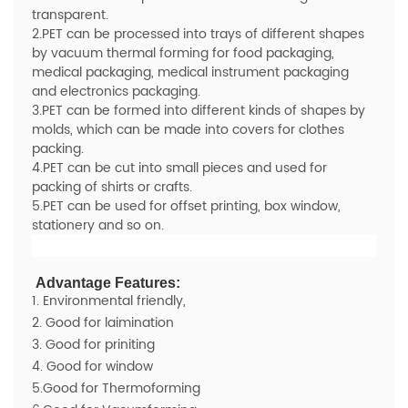
transparent.
2.PET can be processed into trays of different shapes
by vacuum thermal forming for food packaging,
medical packaging, medical instrument packaging
and electronics packaging.
3.PET can be formed into different kinds of shapes by
molds, which can be made into covers for clothes
packing.
4.PET can be cut into small pieces and used for
packing of shirts or crafts.
5.PET can be used for offset printing, box window,
stationery and so on.
Advantage Features:
1. Environmental friendly,
2. Good for laimination
3. Good for priniting
4. Good for window
5.Good for Thermoforming