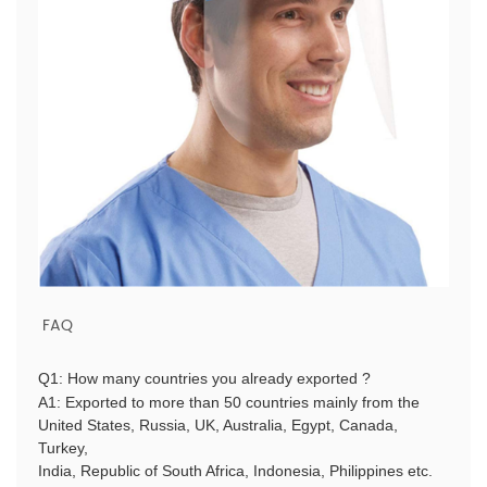
FAQ
Q1: How many countries you already exported ?
A1: Exported to more than 50 countries mainly from the
United States, Russia, UK, Australia, Egypt, Canada,
Turkey,
India, Republic of South Africa, Indonesia, Philippines etc.