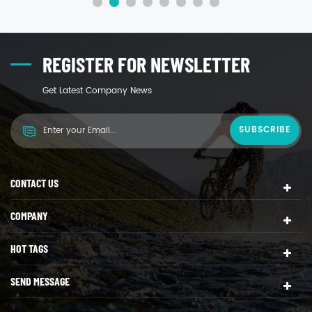
REGISTER FOR NEWSLETTER
Get Latest Company News
CONTACT US
COMPANY
HOT TAGS
SEND MESSAGE