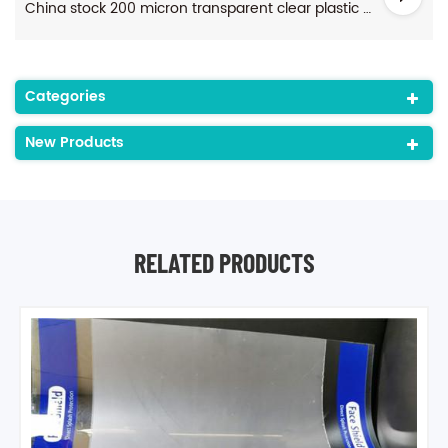
China stock 200 micron transparent clear plastic anti-fog pet sheet for face shields
Categories
New Products
RELATED PRODUCTS