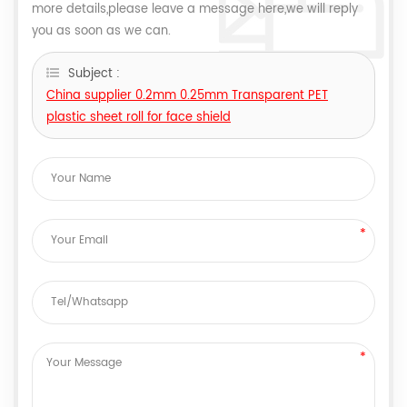
more details,please leave a message here,we will reply
you as soon as we can.
Subject :
China supplier 0.2mm 0.25mm Transparent PET
plastic sheet roll for face shield