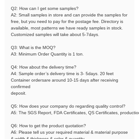
Q2: How can I get some samples?
A2:
Small samples in store and can provide the samples for
free, but you need to pay for the postage fee. Directory is
available, most patterns we have ready samples in stock.
Customized samples will take about 5-7days.
Q3: What is the MOQ?
A3: Minimum Order Quantity is 1 ton.
Q4: How about the delivery time?
A4: Sample order’s delivery time is 3- 5days. 20 feet
Container ordersare around 10-15 days after receiving
confirmed
deposit.
Q5: How does your company do regarding quality control?
A5: The SGS Report, FDA Certificates, QS Certificates, producti
Q6: How to get the product quotation?
A6: Please tell us your required material & material purpose
& width & thickness & color & quantity.