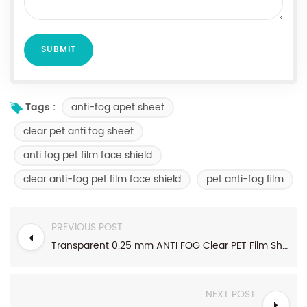
anti-fog apet sheet
Tags :
clear pet anti fog sheet
anti fog pet film face shield
clear anti-fog pet film face shield
pet anti-fog film
PREVIOUS POST
Transparent 0.25 mm ANTI FOG Clear PET Film Sheet For face shield
NEXT POST