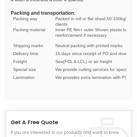
Packing and transportation:
Packing way
Packed in roll or flat sheet,50-100kg/roll 
clients
Packing material
Inner PE film+ outer Woven plastic bags as
reinforcement if necessary
Shipping marks
Neutral packing with printed marks.
Delivery time
15 days since receipt of PO and down pa
Freight
Sea(FCL & LCL) or air freight
Special size
We provide cutting services for special siz
Lamination
We provides extra lamination with PSA, text
Get A Free Quote
If you are interested in our products and want to know