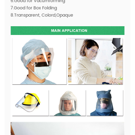
6.Good for Vacumforming
7.Good for Box Folding
8.Transparent, Colord,Opaque