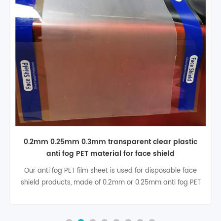
0.2mm 0.25mm transparent anti fog film roll PET
for face shield
0.2mm anti fog PET sheet is used for disposable face
shield products, widely application for Factory, hospital
and house ect.