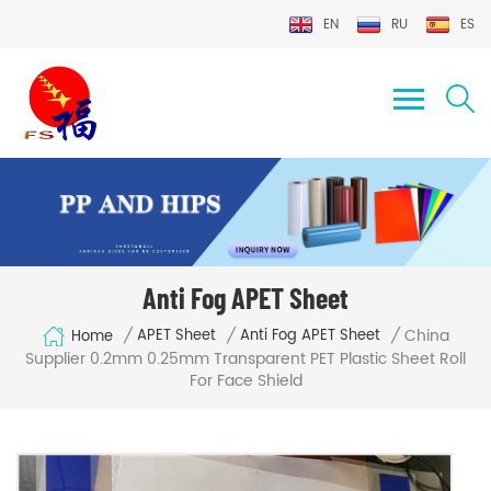
EN
RU
ES
Anti Fog APET Sheet
China
/
/
/
APET Sheet
Anti Fog APET Sheet
Home
Supplier 0.2mm 0.25mm Transparent PET Plastic Sheet Roll
For Face Shield