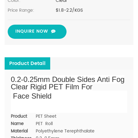
Color:
Clear
Price Range:
$1.8-2.2/KGS
INQUIRE NOW
Product Detail
0.2-0.25mm Double Sides Anti Fog
Clear Rigid PET Film For
Face Shield
Product
PET Sheet
Name
PET Roll
Material
Polyethylene Terephthalate