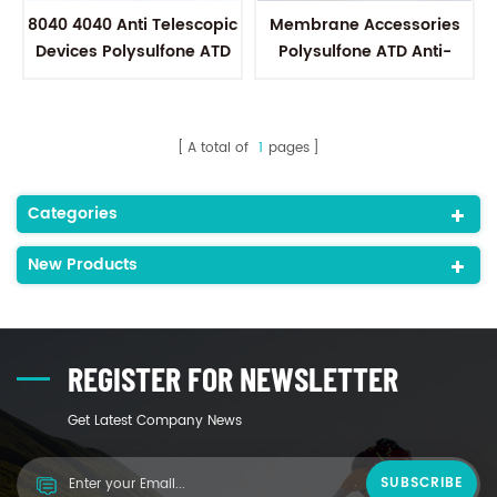
8040 4040 Anti Telescopic
Membrane Accessories
Devices Polysulfone ATD
Polysulfone ATD Anti-
to connect Permeate
Telescoping Devices to fit
tubes
all of sanitary
membranes
A total of
1
pages
Categories
New Products
REGISTER FOR NEWSLETTER
Get Latest Company News