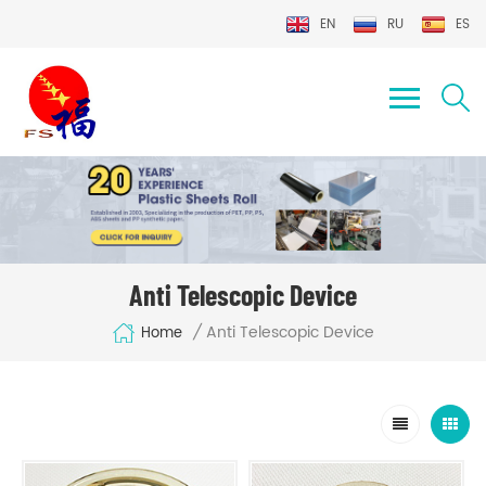
EN
RU
ES
Anti Telescopic Device
Anti Telescopic Device
/
Home