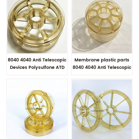
8040 4040 Anti Telescopic
Membrane plastic parts
Devices Polysulfone ATD
8040 4040 Anti Telescopic
to connect Permeate
Devices Polysulfone ATD
tubes
for Multiple Membrane