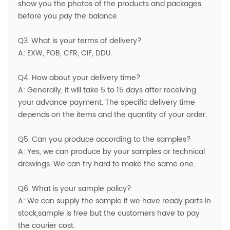
show you the photos of the products and packages
before you pay the balance.
Q3. What is your terms of delivery?
A: EXW, FOB, CFR, CIF, DDU.
Q4. How about your delivery time?
A: Generally, it will take 5 to 15 days after receiving
your advance payment. The specific delivery time
depends on the items and the quantity of your order.
Q5. Can you produce according to the samples?
A: Yes, we can produce by your samples or technical
drawings. We can try hard to make the same one.
Q6. What is your sample policy?
A: We can supply the sample if we have ready parts in
stock,sample is free but the customers have to pay
the courier cost.