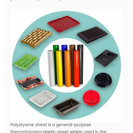
Polystyrene sheet is a general-purpose
thermoforming plastic sheet widely used in the