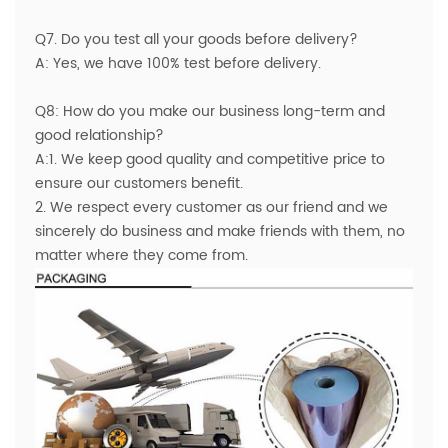
Q7. Do you test all your goods before delivery?
A: Yes, we have 100% test before delivery.
Q8: How do you make our business long-term and
good relationship?
A:1. We keep good quality and competitive price to
ensure our customers benefit.
2. We respect every customer as our friend and we
sincerely do business and make friends with them, no
matter where they come from.