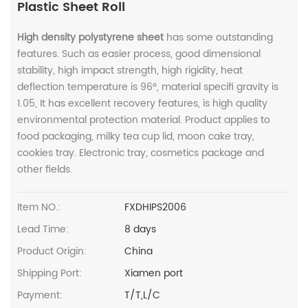
Plastic Sheet Roll
High density polystyrene sheet
has some outstanding
features. Such as easier process, good dimensional
stability, high impact strength, high rigidity, heat
deflection temperature is 96°, material specifi gravity is
1.05, It has excellent recovery features, is high quality
environmental protection material. Product applies to
food packaging, milky tea cup lid, moon cake tray,
cookies tray. Electronic tray, cosmetics package and
other fields.
Item NO.:
FXDHIPS2006
Lead Time:
8 days
Product Origin:
China
Shipping Port:
Xiamen port
Payment:
T/T,L/C