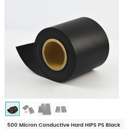
500 Micron Conductive Hard HIPS PS Black