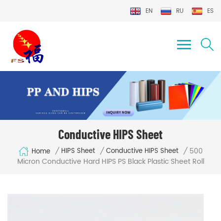
EN
RU
ES
Conductive HIPS Sheet
500
/
/
/
HIPS Sheet
Conductive HIPS Sheet
Home
Micron Conductive Hard HIPS PS Black Plastic Sheet Roll