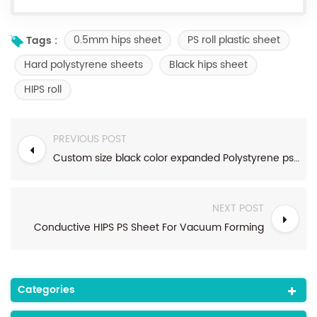
0.5mm hips sheet
PS roll plastic sheet
Tags :
Hard polystyrene sheets
Black hips sheet
HIPS roll
PREVIOUS POST
Custom size black color expanded Polystyrene ps conductive sheet
NEXT POST
Conductive HIPS PS Sheet For Vacuum Forming
Categories