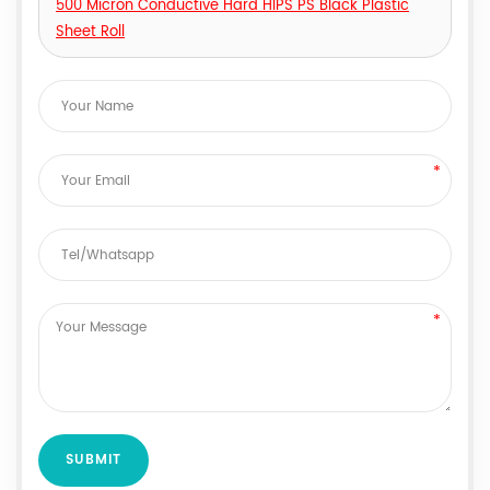
500 Micron Conductive Hard HIPS PS Black Plastic
Sheet Roll