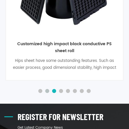
Customized high impact black conductive PS
sheet roll
Hips sheet have some outstanding features. Such as
easier process, good dimensional stability, high impact
strength, high rigidity, heat deflection temperature is
96°, material specifi gravity is 1.05, It has excellent
recovery features, is high quality environmental
protection material. Product applies to food packaging,
milky tea cup lid, moon ca1
REGISTER FOR NEWSLETTER
Get Latest Company News