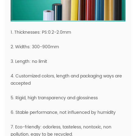
1. Thicknesses: PS:0.2-2.0mm
2. Widths: 300-900mm
3. Length: no limit
4. Customized colors, length and packaging ways are
accepted
5. Rigid, high transparency and glossiness
6. Stable performance, not influenced by humidity
7. Eco-friendly: odorless, tasteless, nontoxic, non
pollution, easy to be recycled.