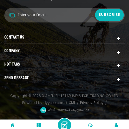
CONTACT US
COMPANY
HOT TAGS
SEND MESSAGE
Copyright © 2026 XIAMEN FULLSTAR IMP.& EXP. TRADING CO.,LTD.
Powered by
dyyseo.com
/
XML
/
Privacy Policy
/
IPv6 network supported