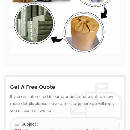
Get A Free Quote
If you are interested in our products and want to know
more details,please leave a message here,we will reply
you as soon as we can.
Subject :