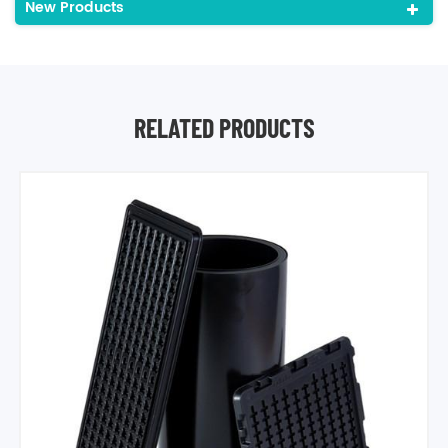
New Products
RELATED PRODUCTS