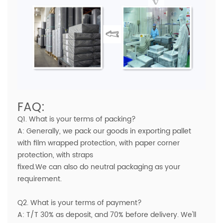
FAQ:
Q1. What is your terms of packing?
A: Generally, we pack our goods in exporting pallet
with film wrapped protection, with paper corner
protection, with straps
fixed.We can also do neutral packaging as your
requirement.
Q2. What is your terms of payment?
A: T/T 30% as deposit, and 70% before delivery. We'll