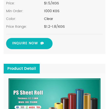
Price:
$1.5/KGS
Min Order:
1000 KGS
Color:
Clear
Price Range:
$1.2-1.8/KGS
INQUIRE NOW
Product Detail