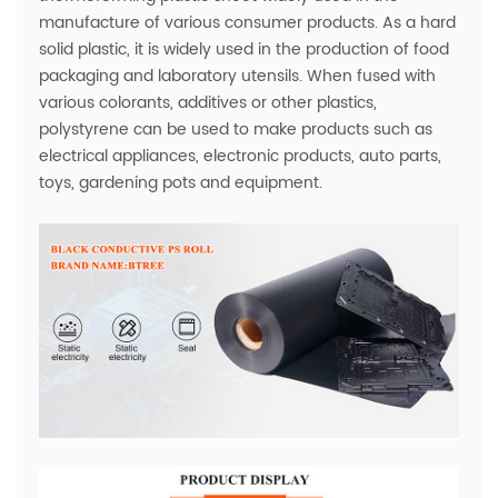
manufacture of various consumer products. As a hard
solid plastic, it is widely used in the production of food
packaging and laboratory utensils. When fused with
various colorants, additives or other plastics,
polystyrene can be used to make products such as
electrical appliances, electronic products, auto parts,
toys, gardening pots and equipment.