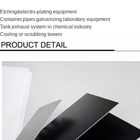
Etching&electro-plating equipment
Container,pipes,galvanizing,laboratory equipment
Tank,exhaust system in chemical industry
Cooling or scrubbing towers