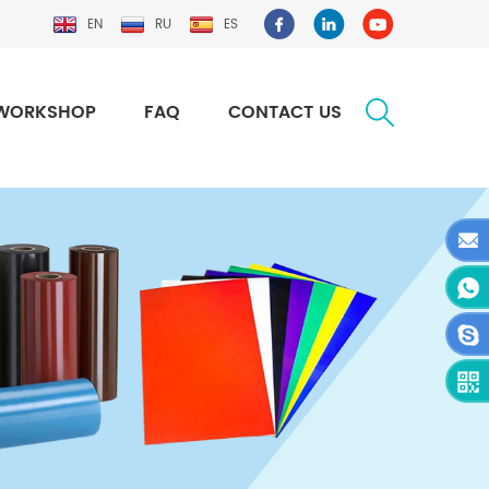
EN
RU
ES
WORKSHOP
FAQ
CONTACT US