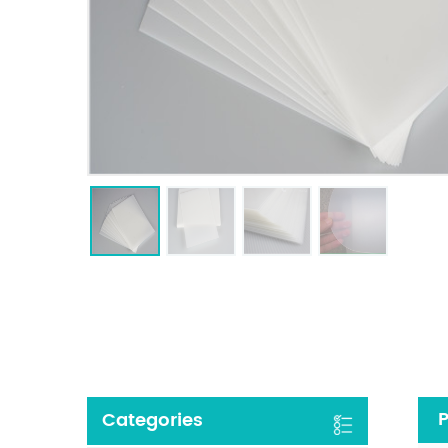
P
Categories