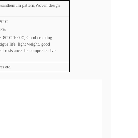
rysanthemum pattern,Woven design
20
℃
2.5%
e: 80
℃
-100
℃
, Good cracking
tigue life, light weight, good
al resistance. Its comprehensive
es etc.