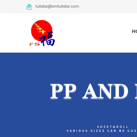
fullstar@xmfullstar.com
H