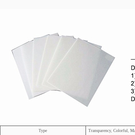
Type
Transparency, Colorful, Ma