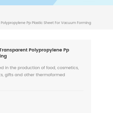
olypropylene Pp Plastic Sheet For Vacuum Forming
ransparent Polypropylene Pp
ing
d in the production of food, cosmetics,
ts, gifts and other thermoformed