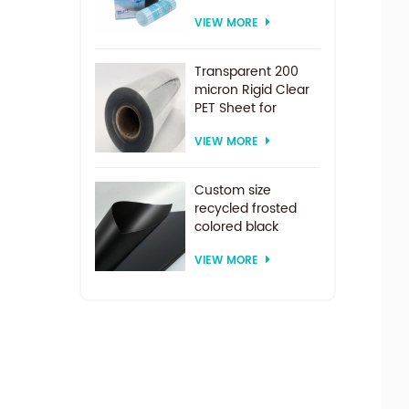
PET Roll Clear
VIEW MORE
Plastic Sheet For
Vacuum Forming
Transparent 200
micron Rigid Clear
PET Sheet for
vacuum forming
VIEW MORE
Custom size
recycled frosted
colored black
plastic PET sheet for
VIEW MORE
thermoforming