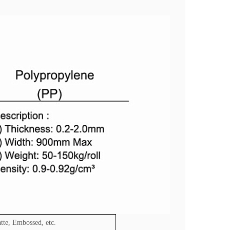
tte, Embossed, etc.