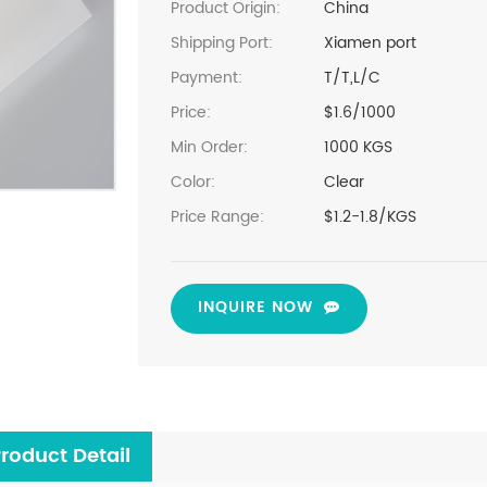
Product Origin:
China
Shipping Port:
Xiamen port
Payment:
T/T,L/C
Price:
$1.6/1000
Min Order:
1000 KGS
Color:
Clear
Price Range:
$1.2-1.8/KGS
INQUIRE NOW
roduct Detail