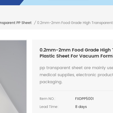
0.2mm-2mm Food Grade High Transparent P
ansparent PP Sheet
/
0.2mm-2mm Food Grade High T
Plastic Sheet For Vacuum Form
pp transparent sheet are mainly use
medical supplies, electronic produc
packaging.
Item NO.:
FXDPP5001
Lead Time:
8 days