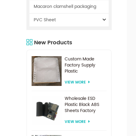
Macaron clamshell packaging
PVC Sheet
New Products
Custom Made
Factory Supply
Plastic
Electrodialysis
VIEW MORE
Spacer For
Electrodialysis
system
Wholesale ESD
Plastic Black ABS
Sheets Factory
Price For
VIEW MORE
Thermoforming