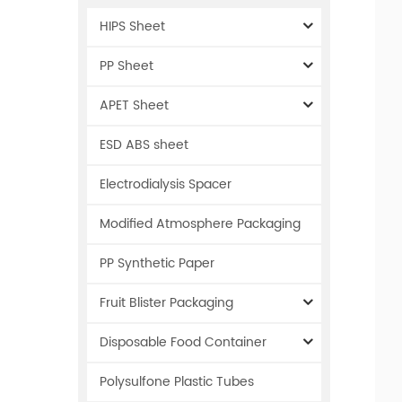
HIPS Sheet
PP Sheet
APET Sheet
ESD ABS sheet
Electrodialysis Spacer
Modified Atmosphere Packaging
PP Synthetic Paper
Fruit Blister Packaging
Disposable Food Container
Polysulfone Plastic Tubes