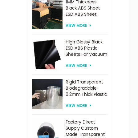
1MM Thickness
Black ABS Sheet
ESD ABS Sheet
VIEW MORE
High Glossy Black
ESD ABS Plastic
Sheets For Vacuum
Forming
VIEW MORE
Rigid Transparent
Biodegradable
0.2mm Thick Plastic
PET Sheet Roll
VIEW MORE
Factory Direct
Supply Custom
Made Transparent