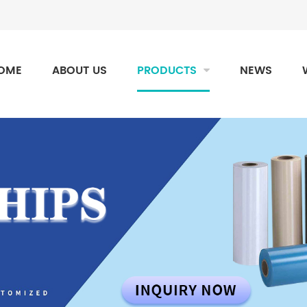
OME
ABOUT US
PRODUCTS
NEWS