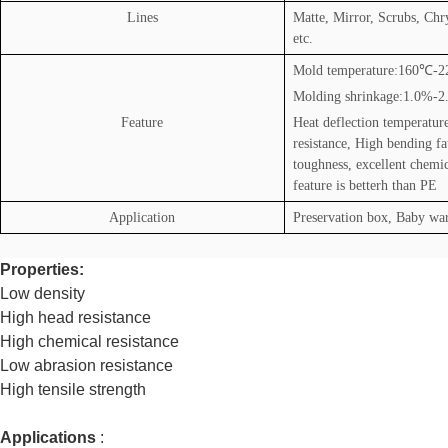
Lines
Matte, Mirror, Scrubs, Ch
etc.
Mold temperature:160
℃
-2
Molding shrinkage:1.0%-
Feature
Heat deflection temperatur
resistance, High bending fa
toughness, excellent chemic
feature is betterh than PE
Application
Preservation box, Baby war
Properties:
Low density
High head resistance
High chemical resistance
Low abrasion resistance
High tensile strength
Applications
: