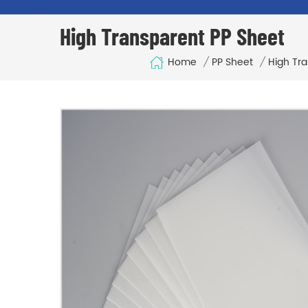
High Transparent PP Sheet
Home
/
PP Sheet
/
High Tr